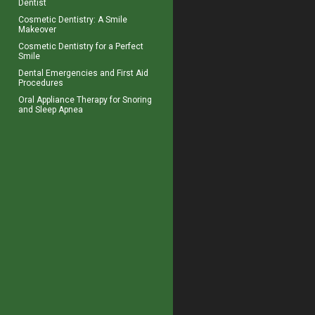
Dentist
Cosmetic Dentistry: A
Smile
Makeover
Cosmetic Dentistry for a
Perfect
Smile
Dental Emergencies
and First Aid
Procedures
Oral Appliance Therapy for
Snoring
and Sleep Apnea