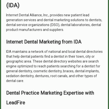
(IDA)
Internet Dental Alliance, Inc., provides new patient lead
generation services and dental marketing solutions to dentists,
dental service organizations (DSO), dental laboratories, dental
product manufacturers and suppliers.
Internet Dental Marketing from IDA
IDA maintains a network of national and local dental directories
that help dental patients find a dentist in their town, city or
geographic area. These dental directory websites are search
engine optimized to reach patients searching for a dentist for
general dentistry, cosmetic dentistry, braces, dental implants,
sedation dentistry, dentures, root canals, and other types of
dental care.
Dental Practice Marketing Expertise with
LeadFire