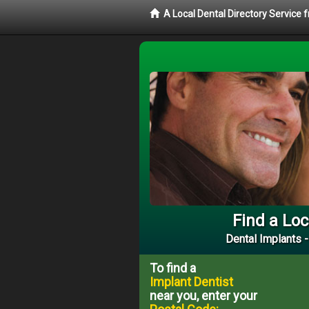
A Local Dental Directory Service
Find a Loc
Dental Implants -
To find a
Implant Dentist
near you, enter your