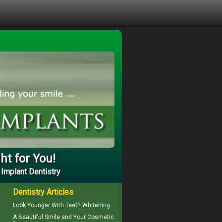
ht for You!
 Implant Dentistry
Dentistry Articles
Look Younger With
Teeth Whitening
A Beautiful Smile and Your
Cosmetic