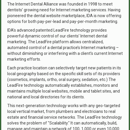
The Internet Dental Alliance was founded in 1998 to meet
dentists’ growing need for Internet marketing services. Having
pioneered the dental website marketplace, IDA is now offering
options for both pay-per-lead and pay-per-month marketing.
IDA’s advanced patented LeadFire technology provides
powerful dynamic control of our clients’ Internet dental
marketing. The LeadFire platform allows centralized,
automated control of a dental practice’s Internet marketing –
without diminishing or interfering with a client’s current Internet
marketing efforts.
Each practice location can selectively target new patients in its
local geography based on the specific skill sets of its providers
(cosmetics, implants, ortho, oral surgery, sedation, etc.) The
LeadFire technology automatically establishes, monitors and
maintains multiple local websites, mobile and tablet sites, and
national and local directories for its clients.
This next-generation technology works with any geo-targeted
local vertical market, from plumbers and electricians to real
estate and financial service networks. The LeadFire technology
solves the problem of "Scalability." It can automatically, build,
manage and maintain a network of 100, 1,000 or even 10,000