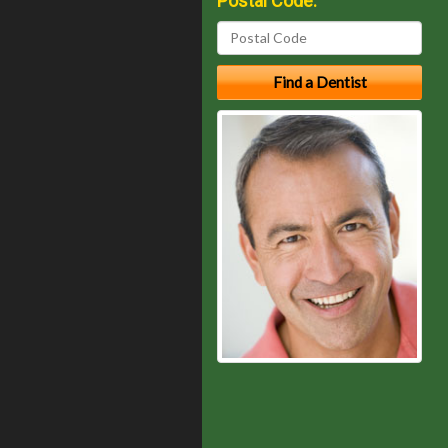
Postal Code: