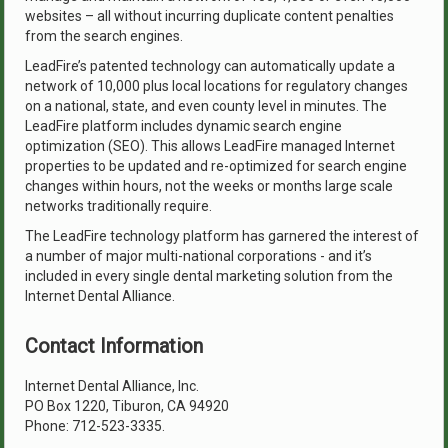
websites – all without incurring duplicate content penalties
from the search engines.
LeadFire’s patented technology can automatically update a
network of 10,000 plus local locations for regulatory changes
on a national, state, and even county level in minutes. The
LeadFire platform includes dynamic search engine
optimization (SEO). This allows LeadFire managed Internet
properties to be updated and re-optimized for search engine
changes within hours, not the weeks or months large scale
networks traditionally require.
The LeadFire technology platform has garnered the interest of
a number of major multi-national corporations - and it’s
included in every single dental marketing solution from the
Internet Dental Alliance.
Contact Information
Internet Dental Alliance, Inc.
PO Box 1220, Tiburon, CA 94920
Phone: 712-523-3335.