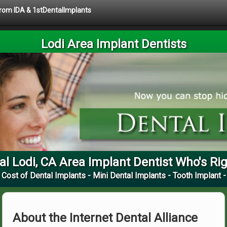
 from IDA & 1stDentalImplants
Lodi Area Implant Dentists
al Lodi, CA Area Implant Dentist Who's Rig
 Cost of Dental Implants - Mini Dental Implants - Tooth Implant -
About the Internet Dental Alliance