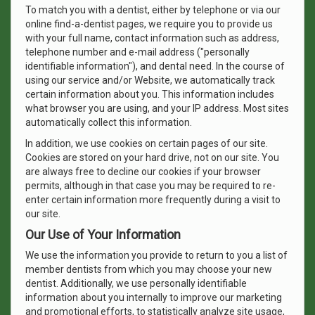
To match you with a dentist, either by telephone or via our
online find-a-dentist pages, we require you to provide us
with your full name, contact information such as address,
telephone number and e-mail address ("personally
identifiable information"), and dental need. In the course of
using our service and/or Website, we automatically track
certain information about you. This information includes
what browser you are using, and your IP address. Most sites
automatically collect this information.
In addition, we use cookies on certain pages of our site.
Cookies are stored on your hard drive, not on our site. You
are always free to decline our cookies if your browser
permits, although in that case you may be required to re-
enter certain information more frequently during a visit to
our site.
Our Use of Your Information
We use the information you provide to return to you a list of
member dentists from which you may choose your new
dentist. Additionally, we use personally identifiable
information about you internally to improve our marketing
and promotional efforts, to statistically analyze site usage,