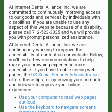
At Internet Dental Alliance, Inc. we are
committed to continuously improving access
to our goods and services by individuals with
disabilities. If you are unable to use any
aspect of this website because of a disability,
please call 712-523-3335 and we will provide
you with prompt personalized assistance.
At Internet Dental Alliance, Inc. we are
continuously working to improve the
accessibility of content on our website. Below,
you’ll find a few recommendations to help
make your browsing experience more
accessible: If you have trouble seeing web
pages, the
US Social Security Administration
offers these tips for optimizing your computer
and browser to improve your online
experience.
Use your computer to read web pages
out loud
Use the keyboard to navigate screens