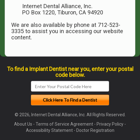
Internet Dental Alliance, Inc.
PO Box 1220, Tiburon, CA 94920
We are also available by phone at 712-523-
3335 to assist you in accessing our website
content.
To find a Implant Dentist near you, enter your postal
code below.
© 2026, Internet Dental Alliance, Inc. All Rights Reserved.
About Us
-
Terms of Service Agreement
-
Privacy Policy
-
Accessibility Statement
-
Doctor Registration