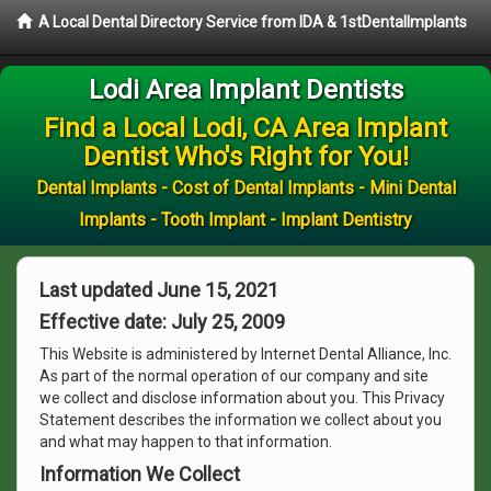
A Local Dental Directory Service from IDA & 1stDentalImplants
Lodi Area Implant Dentists
Find a Local Lodi, CA Area Implant
Dentist Who's Right for You!
Dental Implants - Cost of Dental Implants - Mini Dental
Implants - Tooth Implant - Implant Dentistry
Last updated June 15, 2021
Effective date: July 25, 2009
This Website is administered by Internet Dental Alliance, Inc.
As part of the normal operation of our company and site
we collect and disclose information about you. This Privacy
Statement describes the information we collect about you
and what may happen to that information.
Information We Collect