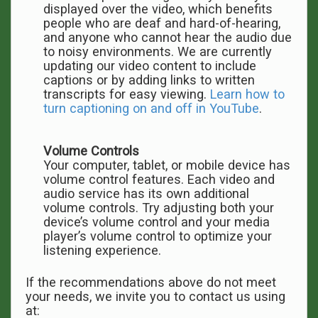
displayed over the video, which benefits
people who are deaf and hard-of-hearing,
and anyone who cannot hear the audio due
to noisy environments. We are currently
updating our video content to include
captions or by adding links to written
transcripts for easy viewing.
Learn how to
turn captioning on and off in YouTube
.
Volume Controls
Your computer, tablet, or mobile device has
volume control features. Each video and
audio service has its own additional
volume controls. Try adjusting both your
device’s volume control and your media
player’s volume control to optimize your
listening experience.
If the recommendations above do not meet
your needs, we invite you to contact us using
at: