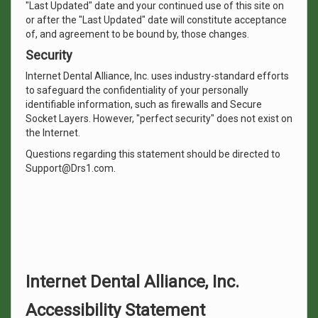
"Last Updated" date and your continued use of this site on
or after the "Last Updated" date will constitute acceptance
of, and agreement to be bound by, those changes.
Security
Internet Dental Alliance, Inc. uses industry-standard efforts
to safeguard the confidentiality of your personally
identifiable information, such as firewalls and Secure
Socket Layers. However, "perfect security" does not exist on
the Internet.
Questions regarding this statement should be directed to
Support@Drs1.com.
Internet Dental Alliance, Inc.
Accessibility Statement