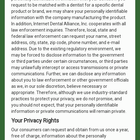
request to be matched with a dentist for a specific dental
product or brand, we may share your personally identifiable
information with the company manufacturing the product.
In addition, Internet Dental Alliance, Inc. cooperates with all
law enforcement inquiries. Therefore, local, state and
federal law enforcement can request your name, street
address, city, state, zip code, phone number, and e-mail
address. Due to the existing regulatory environment, we
may be forced to disclose information to the government
or third parties under certain circumstances, or third parties
may unlawfully intercept or access transmissions or private
communications. Further, we can disclose any information
about you to law enforcement or other government officials
as we, in our sole discretion, believe necessary or
appropriate. Therefore, although we use industry-standard
practices to protect your privacy, we do not promise, and
you should not expect, that your personally identifiable
information or private communications will remain private.
Your Privacy Rights
Our consumers can request and obtain from us once a year,
free of charge, information about the personally