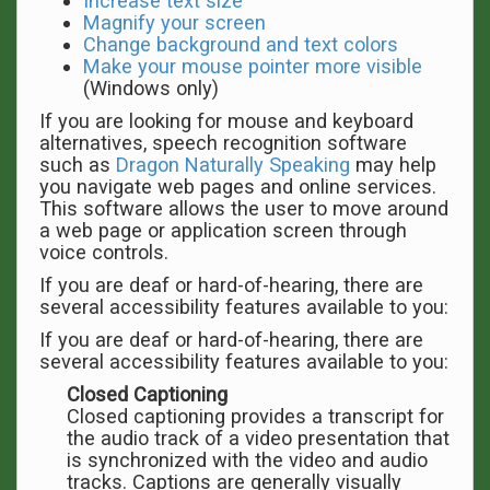
Increase text size
Magnify your screen
Change background and text colors
Make your mouse pointer more visible
(Windows only)
If you are looking for mouse and keyboard
alternatives, speech recognition software
such as
Dragon Naturally Speaking
may help
you navigate web pages and online services.
This software allows the user to move around
a web page or application screen through
voice controls.
If you are deaf or hard-of-hearing, there are
several accessibility features available to you:
If you are deaf or hard-of-hearing, there are
several accessibility features available to you:
Closed Captioning
Closed captioning provides a transcript for
the audio track of a video presentation that
is synchronized with the video and audio
tracks. Captions are generally visually