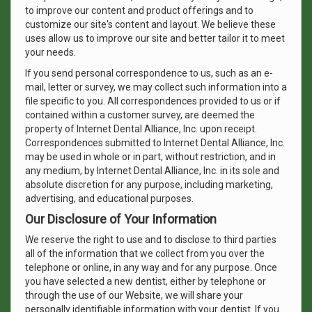
to improve our content and product offerings and to
customize our site's content and layout. We believe these
uses allow us to improve our site and better tailor it to meet
your needs.
If you send personal correspondence to us, such as an e-
mail, letter or survey, we may collect such information into a
file specific to you. All correspondences provided to us or if
contained within a customer survey, are deemed the
property of Internet Dental Alliance, Inc. upon receipt.
Correspondences submitted to Internet Dental Alliance, Inc.
may be used in whole or in part, without restriction, and in
any medium, by Internet Dental Alliance, Inc. in its sole and
absolute discretion for any purpose, including marketing,
advertising, and educational purposes.
Our Disclosure of Your Information
We reserve the right to use and to disclose to third parties
all of the information that we collect from you over the
telephone or online, in any way and for any purpose. Once
you have selected a new dentist, either by telephone or
through the use of our Website, we will share your
personally identifiable information with your dentist. If you