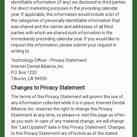
identifiable information (if any) we disclosed to third parties
for direct marketing purposes in the preceding calendar
year. If applicable, this information would include a list of
the categories of personally identifiable information that
was shared and the names and addresses of all third
parties with which we shared such information in the
immediately preceding calendar year. If you would like to
request this information, please submit your request in
writing to:
Technology Officer - Privacy Statement
Internet Dental Alliance, Inc.
P.O. Box 1220
Tiburon, CA 94920
Changes to Privacy Statement
The terms of this Privacy Statement will govern the use of
any information collected while it is in place. Internet Dental
Alliance, Inc. reserves the right to change this Privacy
Statement at any time, so please re-visit this page as often
as you wish. In case of any material change, we will change
the "Last Updated" date in this Privacy Statement. Changes
to this Privacy Statement are effective as of the stated