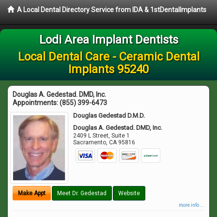
A Local Dental Directory Service from IDA & 1stDentalImplants
Lodi Area Implant Dentists
Local Dental Care - Ceramic Dental
Implants 95240
Douglas A. Gedestad. DMD, Inc.
Appointments:
(855) 399-6473
Douglas Gedestad D.M.D.
Douglas A. Gedestad. DMD, Inc.
2409 L Street, Suite 1
Sacramento
,
CA
95816
Make Appt
Meet Dr. Gedestad
Website
more info ...