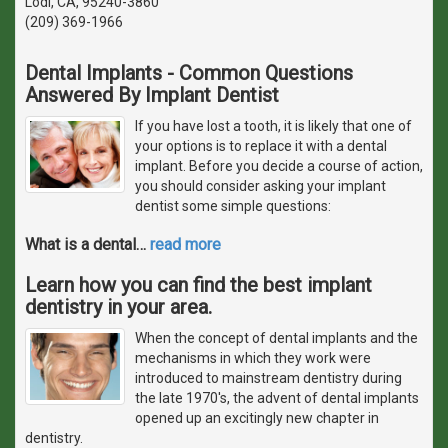
Lodi, CA, 95240-3860
(209) 369-1966
Dental Implants - Common Questions
Answered By Implant Dentist
If you have lost a tooth, it is likely that one of
your options is to replace it with a dental
implant. Before you decide a course of action,
you should consider asking your implant
dentist some simple questions:
What is a dental
…
read more
Learn how you can find the best implant
dentistry in your area.
When the concept of dental implants and the
mechanisms in which they work were
introduced to mainstream dentistry during
the late 1970's, the advent of dental implants
opened up an excitingly new chapter in
dentistry.