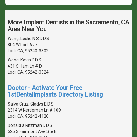
More Implant Dentists in the Sacramento, CA
Area Near You
Wong, Leslie N S D.D.S.
804 W Lodi Ave
Lodi, CA, 95240-3302
Wong, Kevin D.D.S.
431 S Ham Ln # D
Lodi, CA, 95242-3524
Doctor - Activate Your Free
1stDentalImplants Directory Listing
Salva Cruz, Gladys D.D.S.
2314 W Kettleman Ln # 109
Lodi, CA, 95242-4126
Donald a Ritzman D.D.S.
525 S Fairmont Ave Ste E