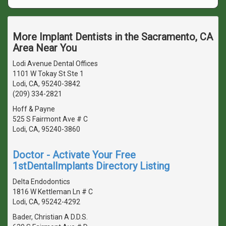
More Implant Dentists in the Sacramento, CA
Area Near You
Lodi Avenue Dental Offices
1101 W Tokay St Ste 1
Lodi, CA, 95240-3842
(209) 334-2821
Hoff & Payne
525 S Fairmont Ave # C
Lodi, CA, 95240-3860
Doctor - Activate Your Free
1stDentalImplants Directory Listing
Delta Endodontics
1816 W Kettleman Ln # C
Lodi, CA, 95242-4292
Bader, Christian A D.D.S.