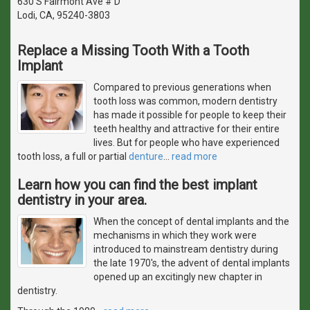
630 S Fairmont Ave # D
Lodi, CA, 95240-3803
Replace a Missing Tooth With a Tooth
Implant
Compared to previous generations when
tooth loss was common, modern dentistry
has made it possible for people to keep their
teeth healthy and attractive for their entire
lives. But for people who have experienced
tooth loss, a full or partial
denture
…
read more
Learn how you can find the best implant
dentistry in your area.
When the concept of dental implants and the
mechanisms in which they work were
introduced to mainstream dentistry during
the late 1970's, the advent of dental implants
opened up an excitingly new chapter in
dentistry.