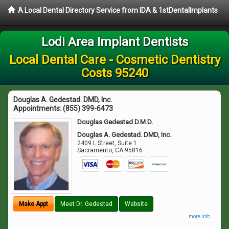
A Local Dental Directory Service from IDA & 1stDentalImplants
Lodi Area Implant Dentists
Local Dental Care - Cosmetic Dentistry
Costs 95240
Douglas A. Gedestad. DMD, Inc.
Appointments:
(855) 399-6473
Douglas Gedestad D.M.D.
Douglas A. Gedestad. DMD, Inc.
2409 L Street, Suite 1
Sacramento
,
CA
95816
Make Appt
Meet Dr. Gedestad
Website
more info ...