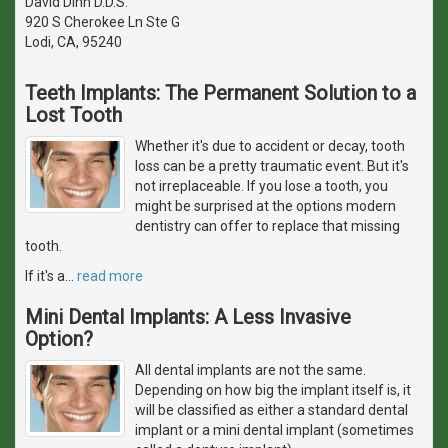
David Dinh D.D.S.
920 S Cherokee Ln Ste G
Lodi, CA, 95240
Teeth Implants: The Permanent Solution to a
Lost Tooth
Whether it's due to accident or decay, tooth
loss can be a pretty traumatic event. But it's
not irreplaceable. If you lose a tooth, you
might be surprised at the options modern
dentistry can offer to replace that missing
tooth.
If it's a
…
read more
Mini Dental Implants: A Less Invasive
Option?
All dental implants are not the same.
Depending on how big the implant itself is, it
will be classified as either a standard dental
implant or a mini dental implant (sometimes