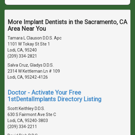
More Implant Dentists in the Sacramento, CA
Area Near You
Tamara L Clauson D.D.S. Apc
1101 W Tokay St Ste 1
Lodi, CA, 95240
(209) 334-2821
Salva Cruz, Gladys D.D.S.
2314 W Kettleman Ln # 109
Lodi, CA, 95242-4126
Doctor - Activate Your Free
1stDentalImplants Directory Listing
Scott Keithley D.D.S.
630 S Fairmont Ave Ste C
Lodi, CA, 95240-3803
(209) 334-2211