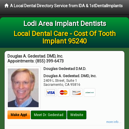
A Local Dental Directory Service from IDA & 1stDentalImplants
Lodi Area Implant Dentists
Local Dental Care - Cost Of Tooth
Implant 95240
Douglas A. Gedestad. DMD, Inc.
Appointments:
(855) 399-6473
Douglas Gedestad D.M.D.
Douglas A. Gedestad. DMD, Inc.
2409 L Street, Suite 1
Sacramento
,
CA
95816
Make Appt
Meet Dr. Gedestad
Website
more info ...