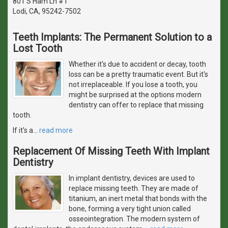
801 S Ham Ln # I
Lodi, CA, 95242-7502
Teeth Implants: The Permanent Solution to a
Lost Tooth
Whether it's due to accident or decay, tooth
loss can be a pretty traumatic event. But it's
not irreplaceable. If you lose a tooth, you
might be surprised at the options modern
dentistry can offer to replace that missing
tooth.
If it's a
…
read more
Replacement Of Missing Teeth With Implant
Dentistry
In implant dentistry, devices are used to
replace missing teeth. They are made of
titanium, an inert metal that bonds with the
bone, forming a very tight union called
osseointegration. The modern system of