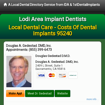
A Local Dental Directory Service from IDA & 1stDentalImplants
Lodi Area Implant Dentists
Local Dental Care - Costs Of Dental
Implants 95240
Douglas A. Gedestad. DMD, Inc.
Appointments:
(855) 399-6473
Douglas Gedestad D.M.D.
Douglas A. Gedestad. DMD, Inc.
2409 L Street, Suite 1
Sacramento
,
CA
95816
Make Appt
Meet Dr. Gedestad
Website
more info ...