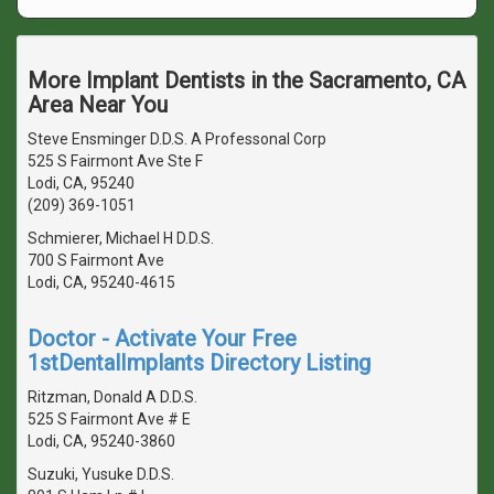
More Implant Dentists in the Sacramento, CA
Area Near You
Steve Ensminger D.D.S. A Professonal Corp
525 S Fairmont Ave Ste F
Lodi, CA, 95240
(209) 369-1051
Schmierer, Michael H D.D.S.
700 S Fairmont Ave
Lodi, CA, 95240-4615
Doctor - Activate Your Free
1stDentalImplants Directory Listing
Ritzman, Donald A D.D.S.
525 S Fairmont Ave # E
Lodi, CA, 95240-3860
Suzuki, Yusuke D.D.S.