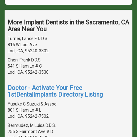
More Implant Dentists in the Sacramento, CA
Area Near You
Turner, Lance E D.D.S.
816 W Lodi Ave
Lodi, CA, 95240-3302
Chen, Frank D.D.S.
541 S Ham Ln # C
Lodi, CA, 95242-3530
Doctor - Activate Your Free
1stDentalImplants Directory Listing
Yusuke C Suzuki & Assoc
801 S Ham Ln # L
Lodi, CA, 95242-7502
Bermudez, M Luisa D.D.S.
755 S Fairmont Ave # D