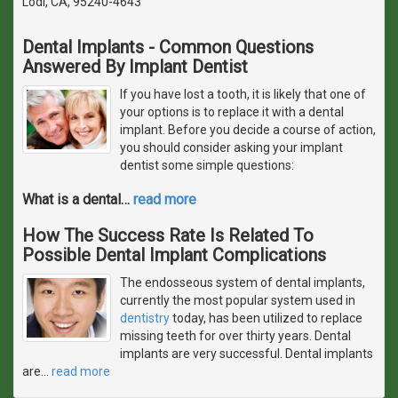
Lodi, CA, 95240-4643
Dental Implants - Common Questions
Answered By Implant Dentist
If you have lost a tooth, it is likely that one of
your options is to replace it with a dental
implant. Before you decide a course of action,
you should consider asking your implant
dentist some simple questions:
What is a dental
…
read more
How The Success Rate Is Related To
Possible Dental Implant Complications
The endosseous system of dental implants,
currently the most popular system used in
dentistry
today, has been utilized to replace
missing teeth for over thirty years. Dental
implants are very successful. Dental implants
are
…
read more