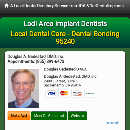
A Local Dental Directory Service from IDA & 1stDentalImplants
Lodi Area Implant Dentists
Local Dental Care - Dental Bonding
95240
Douglas A. Gedestad. DMD, Inc.
Appointments:
(855) 399-6473
Douglas Gedestad D.M.D.
Douglas A. Gedestad. DMD, Inc.
2409 L Street, Suite 1
Sacramento
,
CA
95816
Make Appt
Meet Dr. Gedestad
Website
more info ...