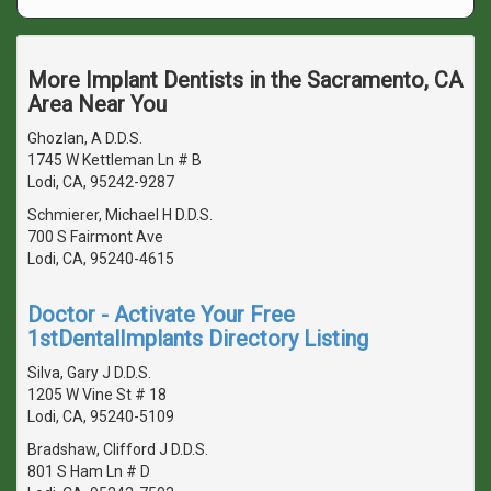
More Implant Dentists in the Sacramento, CA
Area Near You
Ghozlan, A D.D.S.
1745 W Kettleman Ln # B
Lodi, CA, 95242-9287
Schmierer, Michael H D.D.S.
700 S Fairmont Ave
Lodi, CA, 95240-4615
Doctor - Activate Your Free
1stDentalImplants Directory Listing
Silva, Gary J D.D.S.
1205 W Vine St # 18
Lodi, CA, 95240-5109
Bradshaw, Clifford J D.D.S.
801 S Ham Ln # D