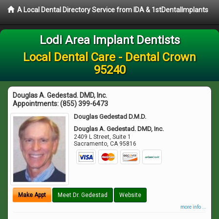
A Local Dental Directory Service from IDA & 1stDentalImplants
Lodi Area Implant Dentists
Local Dental Care - Dental Crown
95240
Douglas A. Gedestad. DMD, Inc.
Appointments:
(855) 399-6473
Douglas Gedestad D.M.D.
Douglas A. Gedestad. DMD, Inc.
2409 L Street, Suite 1
Sacramento
,
CA
95816
Make Appt
Meet Dr. Gedestad
Website
more info ...