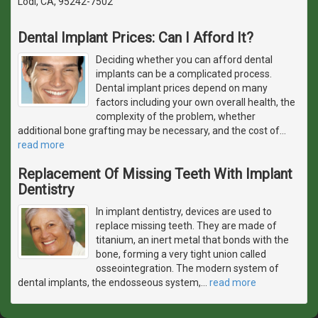
Lodi, CA, 95242-7502
Dental Implant Prices: Can I Afford It?
Deciding whether you can afford dental
implants can be a complicated process.
Dental implant prices depend on many
factors including your own overall health, the
complexity of the problem, whether
additional bone grafting may be necessary, and the cost of
…
read more
Replacement Of Missing Teeth With Implant
Dentistry
In implant dentistry, devices are used to
replace missing teeth. They are made of
titanium, an inert metal that bonds with the
bone, forming a very tight union called
osseointegration. The modern system of
dental implants, the endosseous system,
…
read more