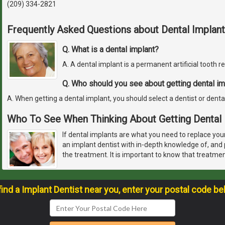
(209) 334-2821
Frequently Asked Questions about Dental Implant
Q. What is a dental implant?
A. A dental implant is a permanent artificial tooth 
Q. Who should you see about getting dental im
A. When getting a dental implant, you should select a dentist or denta
Who To See When Thinking About Getting Dental 
If dental implants are what you need to replace you
an implant dentist with in-depth knowledge of, and p
the treatment. It is important to know that treatme
find a Implant Dentist near you, enter your postal code be