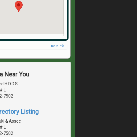
more info ...
ea Near You
d H D.D.S.
# L
42-7502
rectory Listing
ki & Assoc
# L
42-7502