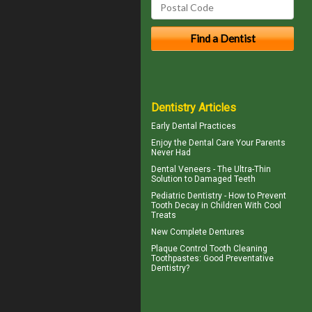
Dentistry Articles
Early Dental Practices
Enjoy the
Dental Care
Your Parents
Never Had
Dental
Veneers
- The Ultra-Thin
Solution to Damaged Teeth
Pediatric Dentistry - How to Prevent
Tooth Decay in Children
With Cool
Treats
New
Complete Dentures
Plaque Control
Tooth Cleaning
Toothpastes: Good Preventative
Dentistry?