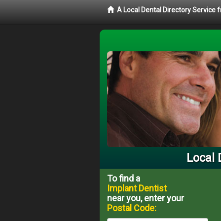
A Local Dental Directory Service
Local 
To find a
Implant Dentist
near you, enter your
Postal Code: