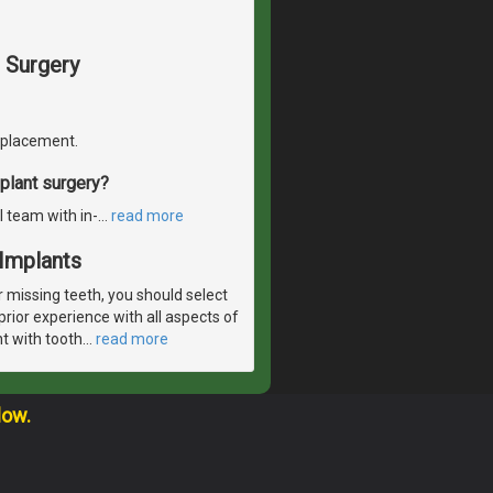
 Surgery
replacement.
plant surgery?
l team with in-
…
read more
Implants
r missing teeth, you should select
rior experience with all aspects of
nt with tooth
…
read more
low.