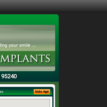
t 95240
eo
Make Appt