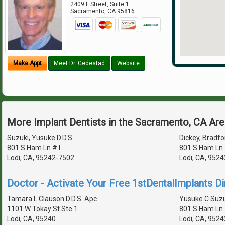
2409 L Street, Suite 1
Sacramento
,
CA
95816
Make Appt
Meet Dr. Gedestad
Website
More Implant Dentists in the Sacramento, CA Ar
Suzuki, Yusuke D.D.S.
Dickey, Bradfor
801 S Ham Ln # I
801 S Ham Ln 
Lodi, CA, 95242-7502
Lodi, CA, 952
Doctor - Activate Your Free 1stDentalImplants Di
Tamara L Clauson D.D.S. Apc
Yusuke C Suzu
1101 W Tokay St Ste 1
801 S Ham Ln 
Lodi, CA, 95240
Lodi, CA, 952