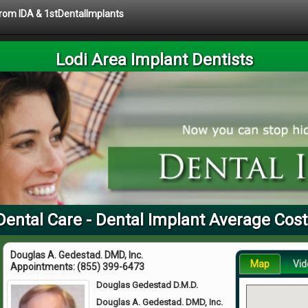
 from IDA & 1stDentalImplants
Lodi Area Implant Dentists
Dental Care - Dental Implant Average Cos
Douglas A. Gedestad. DMD, Inc.
Map
Vid
Appointments:
(855) 399-6473
Douglas Gedestad D.M.D.
Douglas A. Gedestad. DMD, Inc.