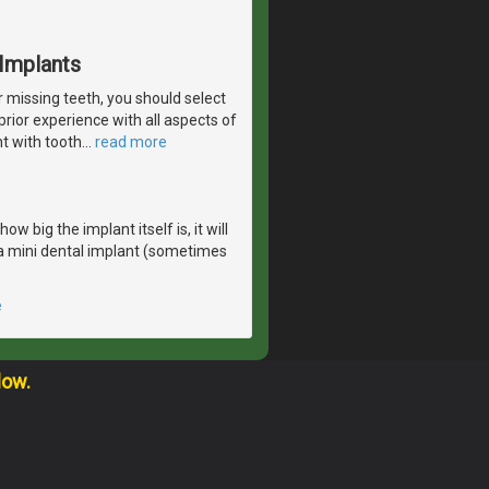
Implants
r missing teeth, you should select
rior experience with all aspects of
nt with tooth
…
read more
 big the implant itself is, it will
r a mini dental implant (sometimes
e
low.