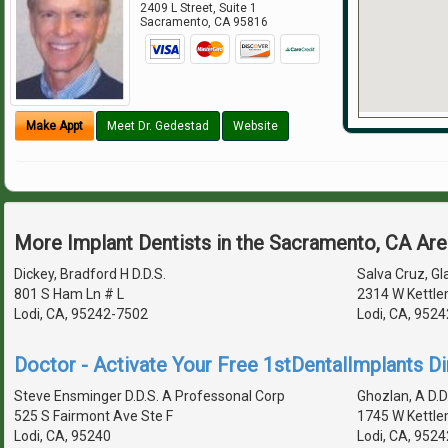
2409 L Street, Suite 1
Sacramento
,
CA
95816
Make Appt
Meet Dr. Gedestad
Website
More Implant Dentists in the Sacramento, CA Ar
Dickey, Bradford H D.D.S.
Salva Cruz, Gl
801 S Ham Ln # L
2314 W Kettle
Lodi, CA, 95242-7502
Lodi, CA, 952
Doctor - Activate Your Free 1stDentalImplants Di
Steve Ensminger D.D.S. A Professonal Corp
Ghozlan, A D.D
525 S Fairmont Ave Ste F
1745 W Kettle
Lodi, CA, 95240
Lodi, CA, 952