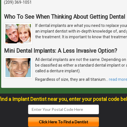
(209) 369-1051
Who To See When Thinking About Getting Dental 
If dental implants are what you need to replace you
an implant dentist with in-depth knowledge of, and p
the treatment. It is important to know that treatme
Mini Dental Implants: A Less Invasive Option?
All dental implants are not the same. Depending on how
be classified as either a standard dental implant o
called a denture implant).
Regardless of size, they are all titanium
…
read mor
find a Implant Dentist near you, enter your postal code be