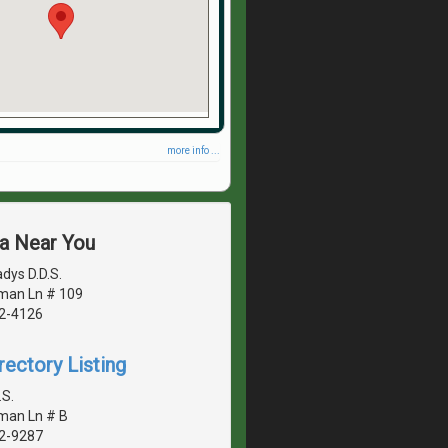
more info ...
ea Near You
adys D.D.S.
man Ln # 109
42-4126
rectory Listing
.S.
man Ln # B
42-9287