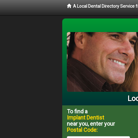
A Local Dental Directory Service
Loc
To find a
Implant Dentist
near you, enter your
Postal Code: