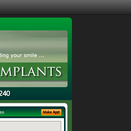
5240
eo
Make Appt