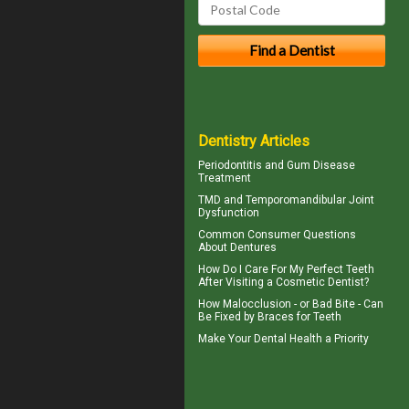
Dentistry Articles
Periodontitis
and Gum Disease
Treatment
TMD and
Temporomandibular Joint
Dysfunction
Common Consumer
Questions
About Dentures
How Do I Care For My
Perfect Teeth
After Visiting a Cosmetic Dentist?
How Malocclusion - or Bad Bite - Can
Be Fixed by
Braces for Teeth
Make Your
Dental Health
a Priority