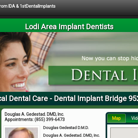
 from IDA & 1stDentalImplants
Lodi Area Implant Dentists
al Dental Care - Dental Implant Bridge 9
Douglas A. Gedestad. DMD, Inc.
Map
Vid
Appointments:
(855) 399-6473
Douglas Gedestad D.M.D.
Douglas A. Gedestad. DMD, Inc.