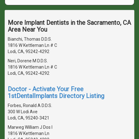
More Implant Dentists in the Sacramento, CA
Area Near You
Bianchi, Thomas D.D.S.
1816 W Kettleman Ln # C
Lodi, CA, 95242-4292
Neri, Dorene M D.D.S.
1816 W Kettleman Ln # C
Lodi, CA, 95242-4292
Doctor - Activate Your Free
1stDentalImplants Directory Listing
Forbes, Ronald A D.D.S.
300 W Lodi Ave
Lodi, CA, 95240-3421
Marweg William J Dos I
1816 W Kettleman Ln