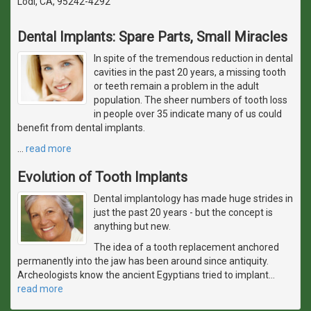
Lodi, CA, 95242-4292
Dental Implants: Spare Parts, Small Miracles
In spite of the tremendous reduction in dental
cavities in the past 20 years, a missing tooth
or teeth remain a problem in the adult
population. The sheer numbers of tooth loss
in people over 35 indicate many of us could
benefit from dental implants.
…
read more
Evolution of Tooth Implants
Dental implantology has made huge strides in
just the past 20 years - but the concept is
anything but new.
The idea of a tooth replacement anchored
permanently into the jaw has been around since antiquity.
Archeologists know the ancient Egyptians tried to implant
…
read more