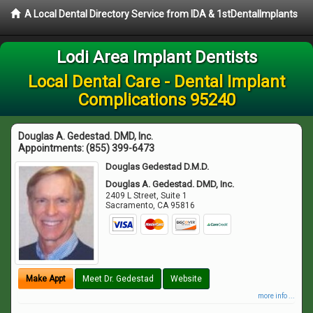
A Local Dental Directory Service from IDA & 1stDentalImplants
Lodi Area Implant Dentists
Local Dental Care - Dental Implant
Complications 95240
Douglas A. Gedestad. DMD, Inc.
Appointments:
(855) 399-6473
Douglas Gedestad D.M.D.
Douglas A. Gedestad. DMD, Inc.
2409 L Street, Suite 1
Sacramento
,
CA
95816
Make Appt
Meet Dr. Gedestad
Website
more info ...