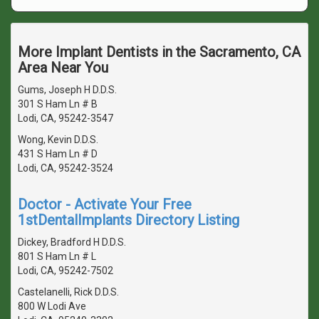
More Implant Dentists in the Sacramento, CA
Area Near You
Gums, Joseph H D.D.S.
301 S Ham Ln # B
Lodi, CA, 95242-3547
Wong, Kevin D.D.S.
431 S Ham Ln # D
Lodi, CA, 95242-3524
Doctor - Activate Your Free
1stDentalImplants Directory Listing
Dickey, Bradford H D.D.S.
801 S Ham Ln # L
Lodi, CA, 95242-7502
Castelanelli, Rick D.D.S.
800 W Lodi Ave