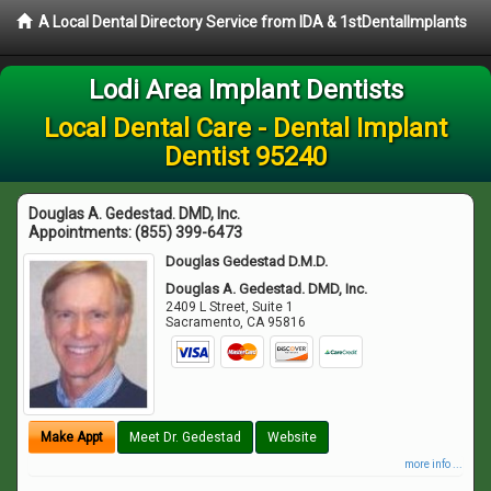
A Local Dental Directory Service from IDA & 1stDentalImplants
Lodi Area Implant Dentists
Local Dental Care - Dental Implant
Dentist 95240
Douglas A. Gedestad. DMD, Inc.
Appointments:
(855) 399-6473
Douglas Gedestad D.M.D.
Douglas A. Gedestad. DMD, Inc.
2409 L Street, Suite 1
Sacramento
,
CA
95816
Make Appt
Meet Dr. Gedestad
Website
more info ...