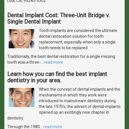
Lodi, CA, 95240-3302
Dental Implant Cost: Three-Unit Bridge v.
Single Dental Implant
Tooth implants are considered the ultimate
dental restoration solution for tooth
replacement, especially when only a single
tooth needs to be replaced.
Traditionally, the best dental restoration for a single missing
tooth was a three-
…
read more
Learn how you can find the best implant
dentistry in your area.
When the concept of dental implants and the
mechanisms in which they work were
introduced to mainstream dentistry during
the late 1970's, the advent of dental implants
opened up an excitingly new chapter in
dentistry.
Through the 1980
…
read more