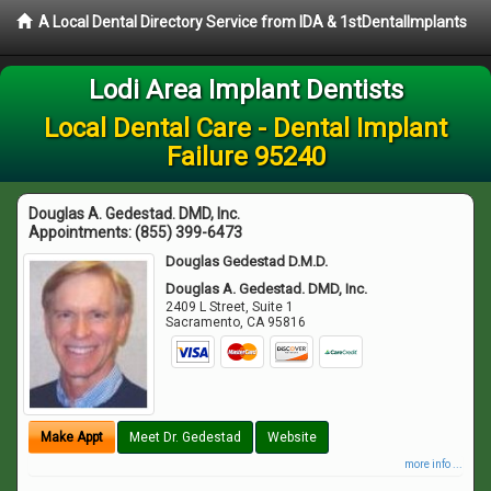
A Local Dental Directory Service from IDA & 1stDentalImplants
Lodi Area Implant Dentists
Local Dental Care - Dental Implant
Failure 95240
Douglas A. Gedestad. DMD, Inc.
Appointments:
(855) 399-6473
Douglas Gedestad D.M.D.
Douglas A. Gedestad. DMD, Inc.
2409 L Street, Suite 1
Sacramento
,
CA
95816
Make Appt
Meet Dr. Gedestad
Website
more info ...