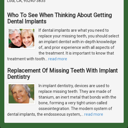
Lodi, CA, 95240-3835
Who To See When Thinking About Getting
Dental Implants
If dental implants are what you need to
replace your missing teeth, you should select
an implant dentist with in-depth knowledge
of, and prior experience with all aspects of
the treatment. It is important to know that
treatment with tooth
…
read more
Replacement Of Missing Teeth With Implant
Dentistry
In implant dentistry, devices are used to
replace missing teeth. They are made of
titanium, an inert metal that bonds with the
bone, forming a very tight union called
osseointegration. The modern system of
dental implants, the endosseous system,
…
read more