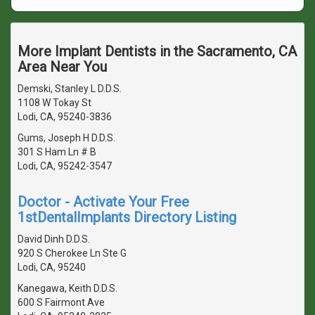
More Implant Dentists in the Sacramento, CA
Area Near You
Demski, Stanley L D.D.S.
1108 W Tokay St
Lodi, CA, 95240-3836
Gums, Joseph H D.D.S.
301 S Ham Ln # B
Lodi, CA, 95242-3547
Doctor - Activate Your Free
1stDentalImplants Directory Listing
David Dinh D.D.S.
920 S Cherokee Ln Ste G
Lodi, CA, 95240
Kanegawa, Keith D.D.S.
600 S Fairmont Ave