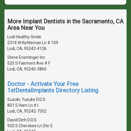
More Implant Dentists in the Sacramento, CA
Area Near You
Lodi Healthy Smile
2314 W Kettleman Ln # 109
Lodi, CA, 95242-4126
Steve Ensminger Inc
525 S Fairmont Ave # F
Lodi, CA, 95240-3860
Doctor - Activate Your Free
1stDentalImplants Directory Listing
Suzuki, Yusuke D.D.S.
801 S Ham Ln # I
Lodi, CA, 95242-7502
David Dinh D.D.S.
920 S Cherokee Ln Ste G