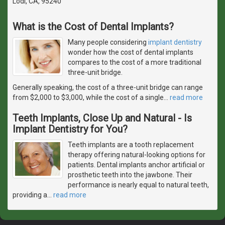
Lodi, CA, 95240
What is the Cost of Dental Implants?
Many people considering
implant dentistry
wonder how the cost of dental implants
compares to the cost of a more traditional
three-unit bridge.
Generally speaking, the cost of a three-unit bridge can range
from $2,000 to $3,000, while the cost of a single
…
read more
Teeth Implants, Close Up and Natural - Is
Implant Dentistry for You?
Teeth implants are a tooth replacement
therapy offering natural-looking options for
patients. Dental implants anchor artificial or
prosthetic teeth into the jawbone. Their
performance is nearly equal to natural teeth,
providing a
…
read more