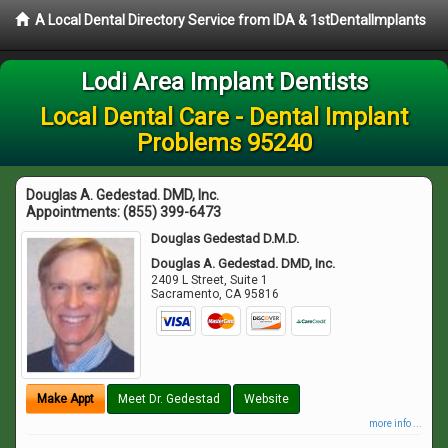
A Local Dental Directory Service from IDA & 1stDentalImplants
Lodi Area Implant Dentists
Local Dental Care - Dental Implant
Problems 95240
Douglas A. Gedestad. DMD, Inc.
Appointments:
(855) 399-6473
Douglas Gedestad D.M.D.
Douglas A. Gedestad. DMD, Inc.
2409 L Street, Suite 1
Sacramento
,
CA
95816
Make Appt
Meet Dr. Gedestad
Website
more info ...