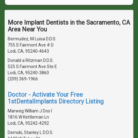
More Implant Dentists in the Sacramento, CA
Area Near You
Bermudez, M Luisa D.D.S.
755 S Fairmont Ave # D
Lodi, CA, 95240-4643
Donald a Ritzman D.D.S.
525 S Fairmont Ave Ste E
Lodi, CA, 95240-3860
(209) 369-1966
Doctor - Activate Your Free
1stDentalImplants Directory Listing
Marweg William J Dos I
1816 W Kettleman Ln
Lodi, CA, 95242-4292
Demski, Stanley L D.D.S.