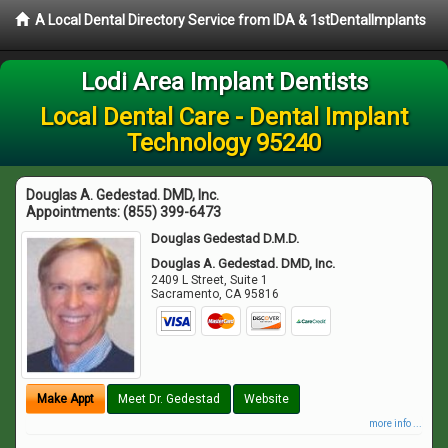
A Local Dental Directory Service from IDA & 1stDentalImplants
Lodi Area Implant Dentists
Local Dental Care - Dental Implant
Technology 95240
Douglas A. Gedestad. DMD, Inc.
Appointments:
(855) 399-6473
Douglas Gedestad D.M.D.
Douglas A. Gedestad. DMD, Inc.
2409 L Street, Suite 1
Sacramento
,
CA
95816
Make Appt
Meet Dr. Gedestad
Website
more info ...