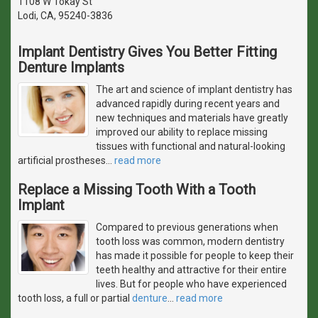
1108 W Tokay St
Lodi, CA, 95240-3836
Implant Dentistry Gives You Better Fitting
Denture Implants
The art and science of implant dentistry has
advanced rapidly during recent years and
new techniques and materials have greatly
improved our ability to replace missing
tissues with functional and natural-looking
artificial prostheses
…
read more
Replace a Missing Tooth With a Tooth
Implant
Compared to previous generations when
tooth loss was common, modern dentistry
has made it possible for people to keep their
teeth healthy and attractive for their entire
lives. But for people who have experienced
tooth loss, a full or partial
denture
…
read more