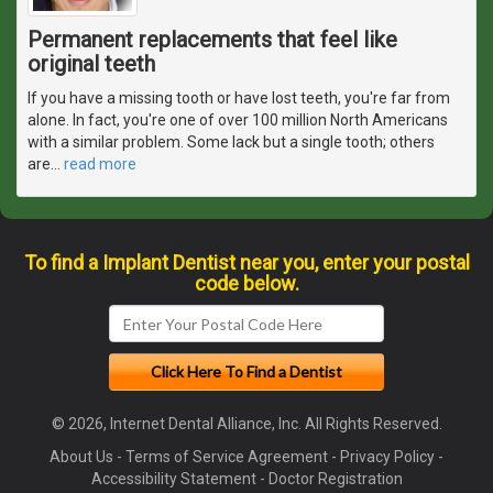
Permanent replacements that feel like
original teeth
If you have a missing tooth or have lost teeth, you're far from
alone. In fact, you're one of over 100 million North Americans
with a similar problem. Some lack but a single tooth; others
are
…
read more
To find a Implant Dentist near you, enter your postal
code below.
© 2026, Internet Dental Alliance, Inc. All Rights Reserved.
About Us
-
Terms of Service Agreement
-
Privacy Policy
-
Accessibility Statement
-
Doctor Registration