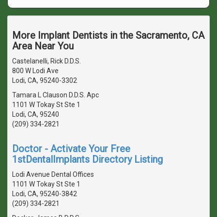
More Implant Dentists in the Sacramento, CA
Area Near You
Castelanelli, Rick D.D.S.
800 W Lodi Ave
Lodi, CA, 95240-3302
Tamara L Clauson D.D.S. Apc
1101 W Tokay St Ste 1
Lodi, CA, 95240
(209) 334-2821
Doctor - Activate Your Free
1stDentalImplants Directory Listing
Lodi Avenue Dental Offices
1101 W Tokay St Ste 1
Lodi, CA, 95240-3842
(209) 334-2821