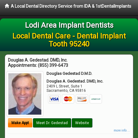
A Local Dental Directory Service from IDA & 1stDentalImplants
Lodi Area Implant Dentists
Local Dental Care - Dental Implant
Tooth 95240
Douglas A. Gedestad. DMD, Inc.
Appointments:
(855) 399-6473
Douglas Gedestad D.M.D.
Douglas A. Gedestad. DMD, Inc.
2409 L Street, Suite 1
Sacramento
,
CA
95816
Make Appt
Meet Dr. Gedestad
Website
more info ...