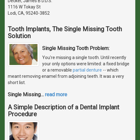
Decker, James B D.D.S.
1116 W Tokay St
Lodi, CA, 95240-3852
Tooth Implants, The Single Missing Tooth
Solution
Single Missing Tooth Problem:
You're missing a single tooth. Until recently
your only options were limited: a fixed bridge
or a removable
partial denture
-- which
meant removing enamel from adjoining teeth. It was a very
short list.
Single Missing
…
read more
A Simple Description of a Dental Implant
Procedure