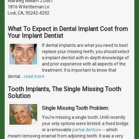
Marweg William J Dos I
1816 W Kettleman Ln
Lodi, CA, 95242-4292
What To Expect in Dental Implant Cost from
Your Implant Dentist
If dental implants are what you need to best
replace your missing teeth, you should select
a implant dentist with in-depth knowledge of
and prior experience with all aspects of the
treatment. It is important to know that
dental
…
read more
Tooth Implants, The Single Missing Tooth
Solution
Single Missing Tooth Problem:
You're missing a single tooth. Until recently
your only options were limited: a fixed bridge
or a removable
partial denture
-- which
meant removing enamel from adjoining teeth. It was a very