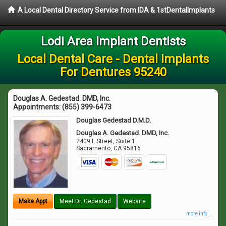
A Local Dental Directory Service from IDA & 1stDentalImplants
Lodi Area Implant Dentists
Local Dental Care - Dental Implants
For Dentures 95240
Douglas A. Gedestad. DMD, Inc.
Appointments:
(855) 399-6473
Douglas Gedestad D.M.D.
Douglas A. Gedestad. DMD, Inc.
2409 L Street, Suite 1
Sacramento
,
CA
95816
Make Appt
Meet Dr. Gedestad
Website
more info ...