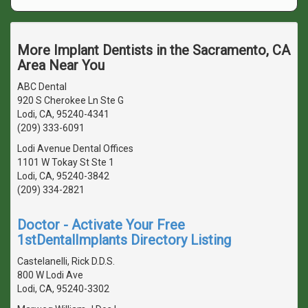
More Implant Dentists in the Sacramento, CA
Area Near You
ABC Dental
920 S Cherokee Ln Ste G
Lodi, CA, 95240-4341
(209) 333-6091
Lodi Avenue Dental Offices
1101 W Tokay St Ste 1
Lodi, CA, 95240-3842
(209) 334-2821
Doctor - Activate Your Free
1stDentalImplants Directory Listing
Castelanelli, Rick D.D.S.
800 W Lodi Ave
Lodi, CA, 95240-3302