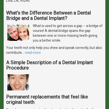
Lodi, CA, 95240
What's the Difference Between a Dental
Bridge and a Dental Implant?
What is used to get across a gap -- a bridge of
course! A dental bridge spans the gap
between one or more missing teeth giving
you a better smile.
Your teeth not only help you chew and speak correctly, but also
contribute
…
read more
A Simple Description of a Dental Implant
Procedure
Permanent replacements that feel like
original teeth