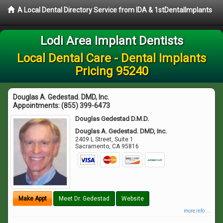
A Local Dental Directory Service from IDA & 1stDentalImplants
Lodi Area Implant Dentists
Local Dental Care - Dental Implants
Pricing 95240
Douglas A. Gedestad. DMD, Inc.
Appointments:
(855) 399-6473
Douglas Gedestad D.M.D.
Douglas A. Gedestad. DMD, Inc.
2409 L Street, Suite 1
Sacramento
,
CA
95816
Make Appt
Meet Dr. Gedestad
Website
more info ...