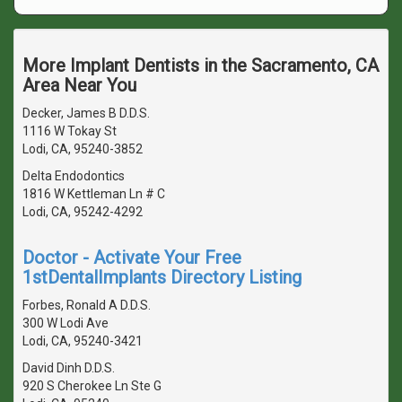
More Implant Dentists in the Sacramento, CA
Area Near You
Decker, James B D.D.S.
1116 W Tokay St
Lodi, CA, 95240-3852
Delta Endodontics
1816 W Kettleman Ln # C
Lodi, CA, 95242-4292
Doctor - Activate Your Free
1stDentalImplants Directory Listing
Forbes, Ronald A D.D.S.
300 W Lodi Ave
Lodi, CA, 95240-3421
David Dinh D.D.S.
920 S Cherokee Ln Ste G