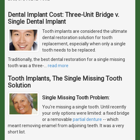
Dental Implant Cost: Three-Unit Bridge v.
Single Dental Implant
Tooth implants are considered the ultimate
dental restoration solution for tooth
replacement, especially when only a single
tooth needs to be replaced.
Traditionally, the best dental restoration for a single missing
tooth was a three-
…
read more
Tooth Implants, The Single Missing Tooth
Solution
Single Missing Tooth Problem:
You're missing a single tooth. Until recently
your only options were limited: a fixed bridge
or a removable
partial denture
-- which
meant removing enamel from adjoining teeth. It was a very
short list.