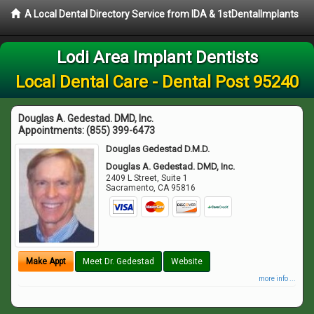
A Local Dental Directory Service from IDA & 1stDentalImplants
Lodi Area Implant Dentists
Local Dental Care - Dental Post 95240
Douglas A. Gedestad. DMD, Inc.
Appointments:
(855) 399-6473
Douglas Gedestad D.M.D.
Douglas A. Gedestad. DMD, Inc.
2409 L Street, Suite 1
Sacramento
,
CA
95816
Make Appt
Meet Dr. Gedestad
Website
more info ...