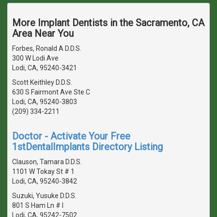
More Implant Dentists in the Sacramento, CA
Area Near You
Forbes, Ronald A D.D.S.
300 W Lodi Ave
Lodi, CA, 95240-3421
Scott Keithley D.D.S.
630 S Fairmont Ave Ste C
Lodi, CA, 95240-3803
(209) 334-2211
Doctor - Activate Your Free
1stDentalImplants Directory Listing
Clauson, Tamara D.D.S.
1101 W Tokay St # 1
Lodi, CA, 95240-3842
Suzuki, Yusuke D.D.S.
801 S Ham Ln # I
Lodi, CA, 95242-7502