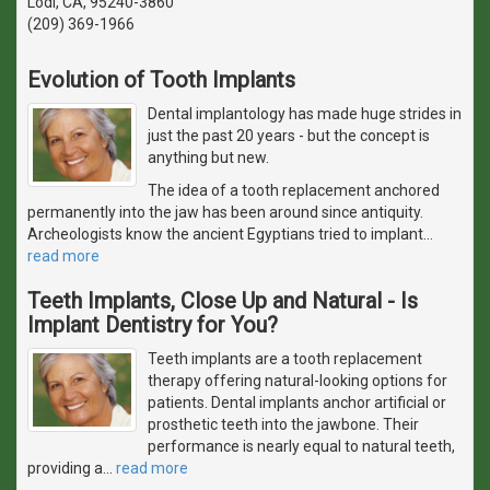
Lodi, CA, 95240-3860
(209) 369-1966
Evolution of Tooth Implants
Dental implantology has made huge strides in
just the past 20 years - but the concept is
anything but new.
The idea of a tooth replacement anchored
permanently into the jaw has been around since antiquity.
Archeologists know the ancient Egyptians tried to implant
…
read more
Teeth Implants, Close Up and Natural - Is
Implant Dentistry for You?
Teeth implants are a tooth replacement
therapy offering natural-looking options for
patients. Dental implants anchor artificial or
prosthetic teeth into the jawbone. Their
performance is nearly equal to natural teeth,
providing a
…
read more