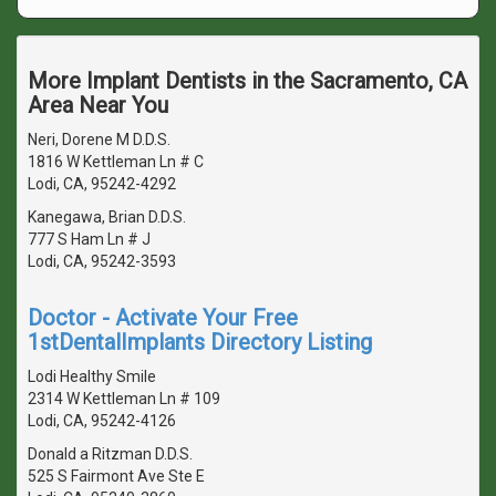
More Implant Dentists in the Sacramento, CA
Area Near You
Neri, Dorene M D.D.S.
1816 W Kettleman Ln # C
Lodi, CA, 95242-4292
Kanegawa, Brian D.D.S.
777 S Ham Ln # J
Lodi, CA, 95242-3593
Doctor - Activate Your Free
1stDentalImplants Directory Listing
Lodi Healthy Smile
2314 W Kettleman Ln # 109
Lodi, CA, 95242-4126
Donald a Ritzman D.D.S.
525 S Fairmont Ave Ste E