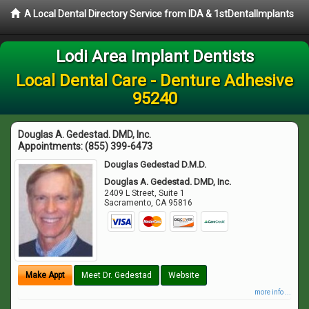
A Local Dental Directory Service from IDA & 1stDentalImplants
Lodi Area Implant Dentists
Local Dental Care - Denture Adhesive
95240
Douglas A. Gedestad. DMD, Inc.
Appointments:
(855) 399-6473
Douglas Gedestad D.M.D.
Douglas A. Gedestad. DMD, Inc.
2409 L Street, Suite 1
Sacramento
,
CA
95816
Make Appt
Meet Dr. Gedestad
Website
more info ...