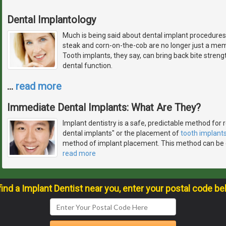
Dental Implantology
Much is being said about dental implant procedures.
steak and corn-on-the-cob are no longer just a memo
Tooth implants, they say, can bring back bite streng
dental function.
…
read more
Immediate Dental Implants: What Are They?
Implant dentistry is a safe, predictable method for
dental implants" or the placement of
tooth implant
method of implant placement. This method can be 
read more
find a Implant Dentist near you, enter your postal code be