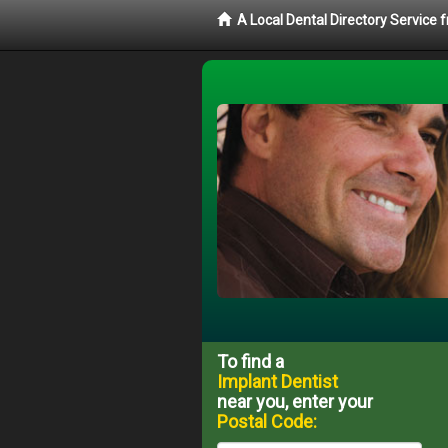
A Local Dental Directory Service
To find a
Implant Dentist
near you, enter your
Postal Code: