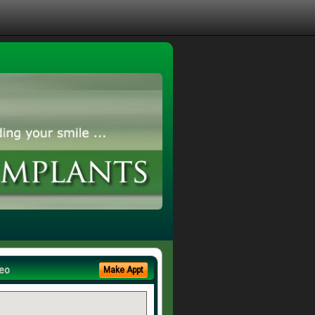
eo
Make Appt