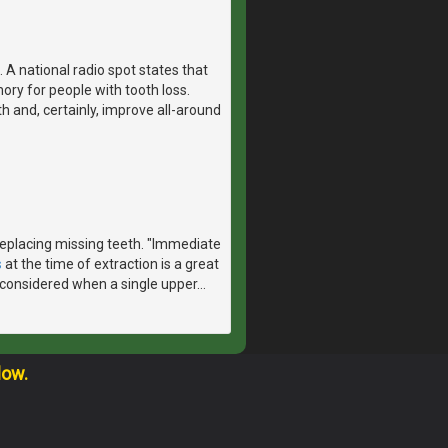
 A national radio spot states that
ry for people with tooth loss.
th and, certainly, improve all-around
 replacing missing teeth. "Immediate
s
at the time of extraction is a great
considered when a single upper
…
low.