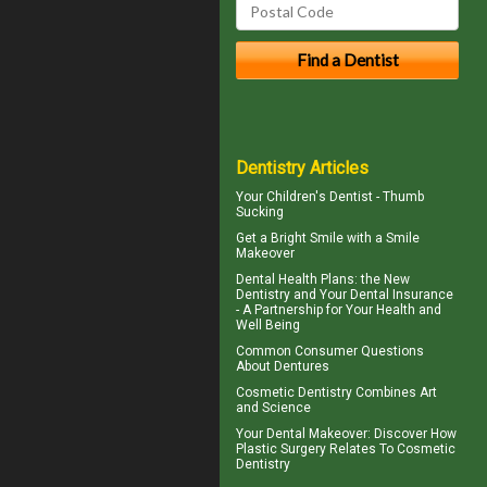
Dentistry Articles
Your Children's Dentist -
Thumb
Sucking
Get a Bright Smile with a
Smile
Makeover
Dental Health Plans
: the New
Dentistry and Your Dental Insurance
- A Partnership for Your Health and
Well Being
Common Consumer
Questions
About Dentures
Cosmetic Dentistry
Combines Art
and Science
Your
Dental Makeover
: Discover How
Plastic Surgery Relates To Cosmetic
Dentistry