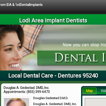
 from IDA & 1stDentalImplants
Lodi Area Implant Dentists
Local Dental Care - Dentures 95240
Douglas A. Gedestad. DMD, Inc.
Map
Vid
Appointments:
(855) 399-6473
Douglas Gedestad D.M.D.
Douglas A. Gedestad. DMD, Inc.