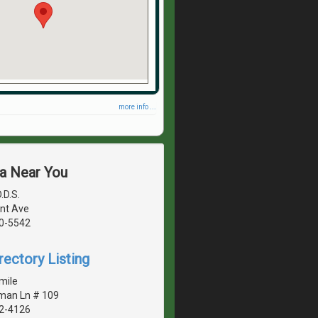
more info ...
ea Near You
.D.S.
nt Ave
40-5542
rectory Listing
mile
man Ln # 109
42-4126