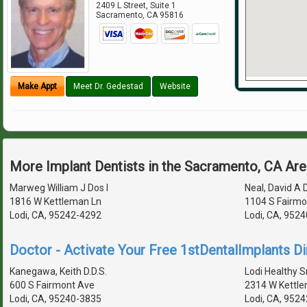
2409 L Street, Suite 1
Sacramento
,
CA
95816
Make Appt
Meet Dr. Gedestad
Website
More Implant Dentists in the Sacramento, CA Ar
Marweg William J Dos I
Neal, David A D
1816 W Kettleman Ln
1104 S Fairmo
Lodi, CA, 95242-4292
Lodi, CA, 952
Doctor - Activate Your Free 1stDentalImplants Di
Kanegawa, Keith D.D.S.
Lodi Healthy S
600 S Fairmont Ave
2314 W Kettle
Lodi, CA, 95240-3835
Lodi, CA, 952