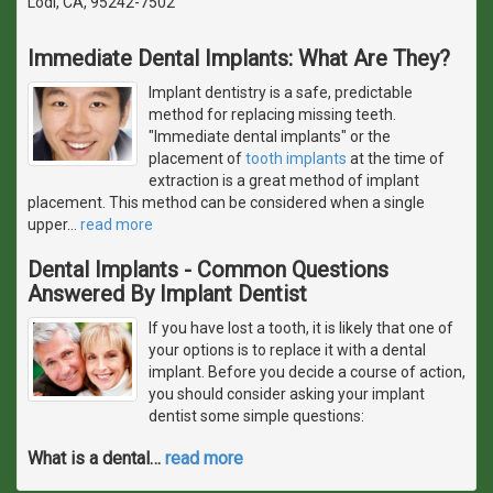
Lodi, CA, 95242-7502
Immediate Dental Implants: What Are They?
Implant dentistry is a safe, predictable
method for replacing missing teeth.
"Immediate dental implants" or the
placement of
tooth implants
at the time of
extraction is a great method of implant
placement. This method can be considered when a single
upper
…
read more
Dental Implants - Common Questions
Answered By Implant Dentist
If you have lost a tooth, it is likely that one of
your options is to replace it with a dental
implant. Before you decide a course of action,
you should consider asking your implant
dentist some simple questions:
What is a dental
…
read more