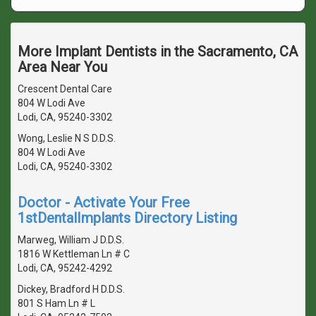
More Implant Dentists in the Sacramento, CA
Area Near You
Crescent Dental Care
804 W Lodi Ave
Lodi, CA, 95240-3302
Wong, Leslie N S D.D.S.
804 W Lodi Ave
Lodi, CA, 95240-3302
Doctor - Activate Your Free
1stDentalImplants Directory Listing
Marweg, William J D.D.S.
1816 W Kettleman Ln # C
Lodi, CA, 95242-4292
Dickey, Bradford H D.D.S.
801 S Ham Ln # L