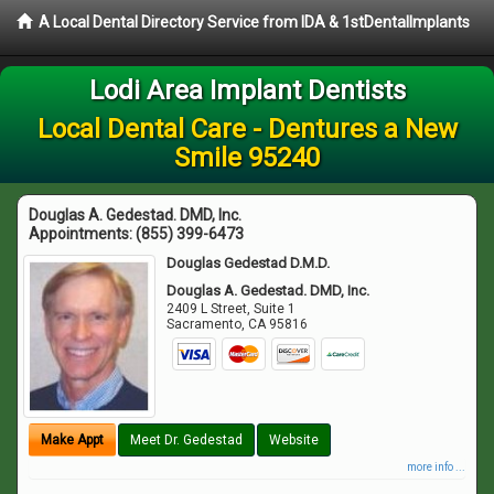
A Local Dental Directory Service from IDA & 1stDentalImplants
Lodi Area Implant Dentists
Local Dental Care - Dentures a New
Smile 95240
Douglas A. Gedestad. DMD, Inc.
Appointments:
(855) 399-6473
Douglas Gedestad D.M.D.
Douglas A. Gedestad. DMD, Inc.
2409 L Street, Suite 1
Sacramento
,
CA
95816
Make Appt
Meet Dr. Gedestad
Website
more info ...