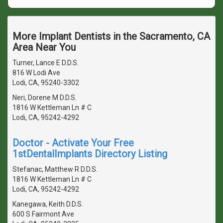
More Implant Dentists in the Sacramento, CA
Area Near You
Turner, Lance E D.D.S.
816 W Lodi Ave
Lodi, CA, 95240-3302
Neri, Dorene M D.D.S.
1816 W Kettleman Ln # C
Lodi, CA, 95242-4292
Doctor - Activate Your Free
1stDentalImplants Directory Listing
Stefanac, Matthew R D.D.S.
1816 W Kettleman Ln # C
Lodi, CA, 95242-4292
Kanegawa, Keith D.D.S.
600 S Fairmont Ave