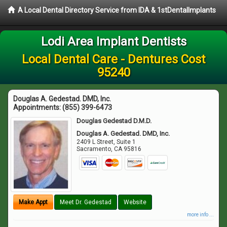
A Local Dental Directory Service from IDA & 1stDentalImplants
Lodi Area Implant Dentists
Local Dental Care - Dentures Cost
95240
Douglas A. Gedestad. DMD, Inc.
Appointments:
(855) 399-6473
Douglas Gedestad D.M.D.
Douglas A. Gedestad. DMD, Inc.
2409 L Street, Suite 1
Sacramento
,
CA
95816
Make Appt
Meet Dr. Gedestad
Website
more info ...