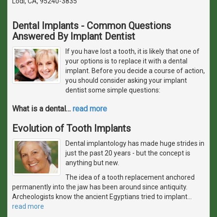
Lodi, CA, 95240-3835
Dental Implants - Common Questions
Answered By Implant Dentist
If you have lost a tooth, it is likely that one of
your options is to replace it with a dental
implant. Before you decide a course of action,
you should consider asking your implant
dentist some simple questions:
What is a dental
…
read more
Evolution of Tooth Implants
Dental implantology has made huge strides in
just the past 20 years - but the concept is
anything but new.
The idea of a tooth replacement anchored
permanently into the jaw has been around since antiquity.
Archeologists know the ancient Egyptians tried to implant
…
read more