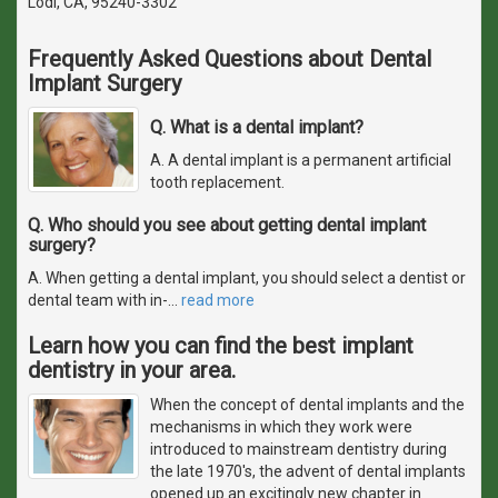
Lodi, CA, 95240-3302
Frequently Asked Questions about Dental
Implant Surgery
Q. What is a dental implant?
A. A dental implant is a permanent artificial
tooth replacement.
Q. Who should you see about getting dental implant
surgery?
A. When getting a dental implant, you should select a dentist or
dental team with in-
…
read more
Learn how you can find the best implant
dentistry in your area.
When the concept of dental implants and the
mechanisms in which they work were
introduced to mainstream dentistry during
the late 1970's, the advent of dental implants
opened up an excitingly new chapter in