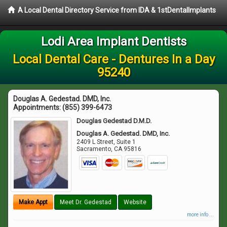
A Local Dental Directory Service from IDA & 1stDentalImplants
Lodi Area Implant Dentists
Local Dental Care - Dentures In a Day
95240
Douglas A. Gedestad. DMD, Inc.
Appointments:
(855) 399-6473
Douglas Gedestad D.M.D.
Douglas A. Gedestad. DMD, Inc.
2409 L Street, Suite 1
Sacramento
,
CA
95816
Make Appt
Meet Dr. Gedestad
Website
more info ...