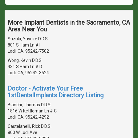
More Implant Dentists in the Sacramento, CA
Area Near You
Suzuki, Yusuke D.D.S.
801 S Ham Ln # I
Lodi, CA, 95242-7502
Wong, Kevin D.D.S.
431 S Ham Ln # D
Lodi, CA, 95242-3524
Doctor - Activate Your Free
1stDentalImplants Directory Listing
Bianchi, Thomas D.D.S.
1816 W Kettleman Ln # C
Lodi, CA, 95242-4292
Castelanelli, Rick D.D.S.
800 W Lodi Ave