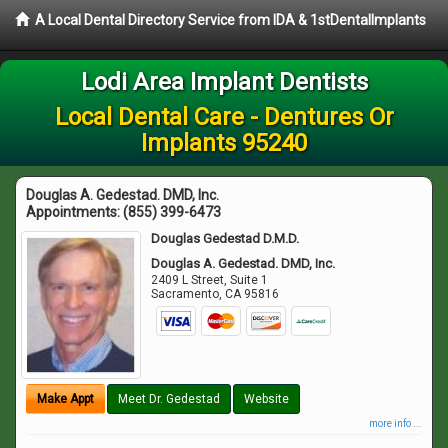
A Local Dental Directory Service from IDA & 1stDentalImplants
Lodi Area Implant Dentists
Local Dental Care - Dentures Or
Implants 95240
Douglas A. Gedestad. DMD, Inc.
Appointments:
(855) 399-6473
Douglas Gedestad D.M.D.
Douglas A. Gedestad. DMD, Inc.
2409 L Street, Suite 1
Sacramento
,
CA
95816
Make Appt
Meet Dr. Gedestad
Website
more info ...