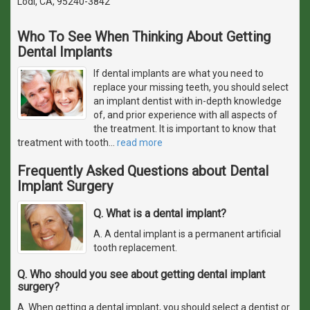
Lodi, CA, 95240-3842
Who To See When Thinking About Getting
Dental Implants
If dental implants are what you need to
replace your missing teeth, you should select
an implant dentist with in-depth knowledge
of, and prior experience with all aspects of
the treatment. It is important to know that
treatment with tooth
…
read more
Frequently Asked Questions about Dental
Implant Surgery
Q. What is a dental implant?
A. A dental implant is a permanent artificial
tooth replacement.
Q. Who should you see about getting dental implant
surgery?
A. When getting a dental implant, you should select a dentist or