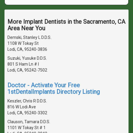
More Implant Dentists in the Sacramento, CA
Area Near You
Demski, Stanley L D.D.S.
1108 W Tokay St
Lodi, CA, 95240-3836
Suzuki, Yusuke D.D.S.
801 S Ham Ln # I
Lodi, CA, 95242-7502
Doctor - Activate Your Free
1stDentalImplants Directory Listing
Keszler, Chris R D.D.S.
816 W Lodi Ave
Lodi, CA, 95240-3302
Clauson, Tamara D.D.S.
1101 W Tokay St # 1