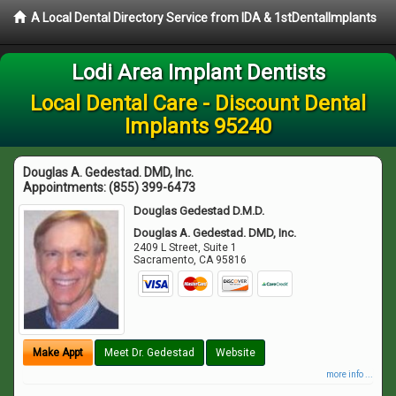
A Local Dental Directory Service from IDA & 1stDentalImplants
Lodi Area Implant Dentists
Local Dental Care - Discount Dental
Implants 95240
Douglas A. Gedestad. DMD, Inc.
Appointments:
(855) 399-6473
Douglas Gedestad D.M.D.
Douglas A. Gedestad. DMD, Inc.
2409 L Street, Suite 1
Sacramento
,
CA
95816
Make Appt
Meet Dr. Gedestad
Website
more info ...