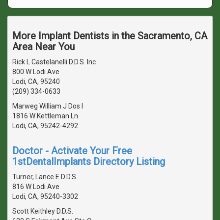
More Implant Dentists in the Sacramento, CA
Area Near You
Rick L Castelanelli D.D.S. Inc
800 W Lodi Ave
Lodi, CA, 95240
(209) 334-0633
Marweg William J Dos I
1816 W Kettleman Ln
Lodi, CA, 95242-4292
Doctor - Activate Your Free
1stDentalImplants Directory Listing
Turner, Lance E D.D.S.
816 W Lodi Ave
Lodi, CA, 95240-3302
Scott Keithley D.D.S.