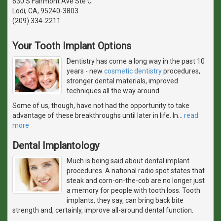
630 S Fairmont Ave Ste C
Lodi, CA, 95240-3803
(209) 334-2211
Your Tooth Implant Options
Dentistry has come a long way in the past 10
years - new
cosmetic dentistry
procedures,
stronger dental materials, improved
techniques all the way around.
Some of us, though, have not had the opportunity to take
advantage of these breakthroughs until later in life. In
…
read
more
Dental Implantology
Much is being said about dental implant
procedures. A national radio spot states that
steak and corn-on-the-cob are no longer just
a memory for people with tooth loss. Tooth
implants, they say, can bring back bite
strength and, certainly, improve all-around dental function.