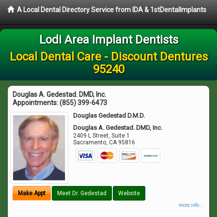
A Local Dental Directory Service from IDA & 1stDentalImplants
Lodi Area Implant Dentists
Local Dental Care - Discount Dentures
95240
Douglas A. Gedestad. DMD, Inc.
Appointments:
(855) 399-6473
Douglas Gedestad D.M.D.
Douglas A. Gedestad. DMD, Inc.
2409 L Street, Suite 1
Sacramento
,
CA
95816
Make Appt
Meet Dr. Gedestad
Website
more info ...