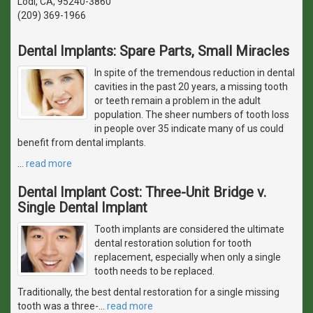
Lodi, CA, 95240-3860
(209) 369-1966
Dental Implants: Spare Parts, Small Miracles
In spite of the tremendous reduction in dental
cavities in the past 20 years, a missing tooth
or teeth remain a problem in the adult
population. The sheer numbers of tooth loss
in people over 35 indicate many of us could
benefit from dental implants.
…
read more
Dental Implant Cost: Three-Unit Bridge v.
Single Dental Implant
Tooth implants are considered the ultimate
dental restoration solution for tooth
replacement, especially when only a single
tooth needs to be replaced.
Traditionally, the best dental restoration for a single missing
tooth was a three-
…
read more