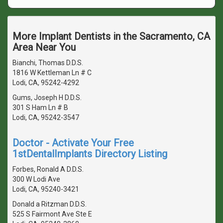
More Implant Dentists in the Sacramento, CA
Area Near You
Bianchi, Thomas D.D.S.
1816 W Kettleman Ln # C
Lodi, CA, 95242-4292
Gums, Joseph H D.D.S.
301 S Ham Ln # B
Lodi, CA, 95242-3547
Doctor - Activate Your Free
1stDentalImplants Directory Listing
Forbes, Ronald A D.D.S.
300 W Lodi Ave
Lodi, CA, 95240-3421
Donald a Ritzman D.D.S.
525 S Fairmont Ave Ste E