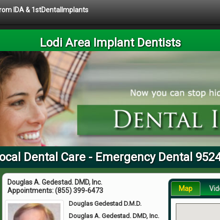
 from IDA & 1stDentalImplants
Lodi Area Implant Dentists
ocal Dental Care - Emergency Dental 952
Douglas A. Gedestad. DMD, Inc.
Map
Vid
Appointments:
(855) 399-6473
Douglas Gedestad D.M.D.
Douglas A. Gedestad. DMD, Inc.