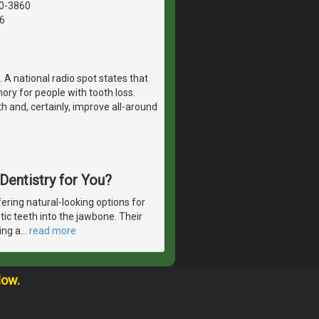
40-3860
6
 A national radio spot states that
ry for people with tooth loss.
th and, certainly, improve all-around
 Dentistry for You?
ering natural-looking options for
etic teeth into the jawbone. Their
ing a
…
read more
low.