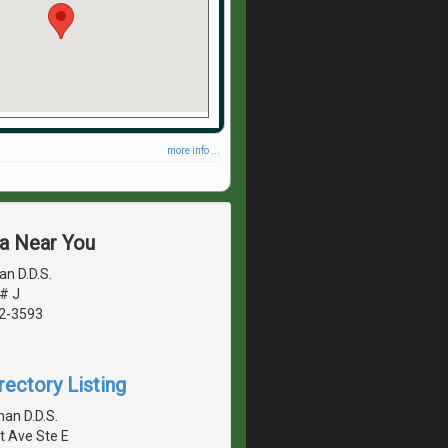
more info ...
ea Near You
n D.D.S.
# J
42-3593
rectory Listing
an D.D.S.
t Ave Ste E