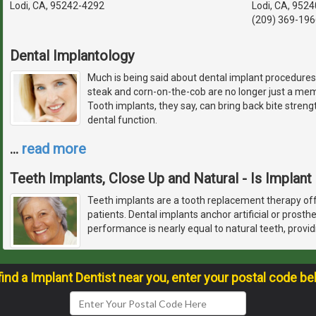
Lodi, CA, 95242-4292
Lodi, CA, 952
(209) 369-196
Dental Implantology
Much is being said about dental implant procedures.
steak and corn-on-the-cob are no longer just a memo
Tooth implants, they say, can bring back bite streng
dental function.
…
read more
Teeth Implants, Close Up and Natural - Is Implant
Teeth implants are a tooth replacement therapy off
patients. Dental implants anchor artificial or prosth
performance is nearly equal to natural teeth, provid
find a Implant Dentist near you, enter your postal code be