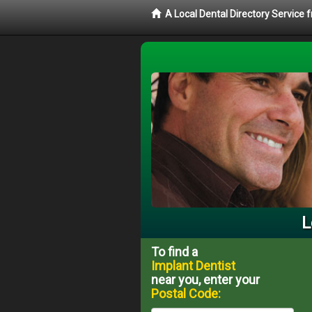
A Local Dental Directory Service
L
To find a
Implant Dentist
near you, enter your
Postal Code: