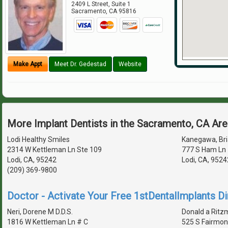
2409 L Street, Suite 1
Sacramento
,
CA
95816
Make Appt
Meet Dr. Gedestad
Website
More Implant Dentists in the Sacramento, CA Ar
Lodi Healthy Smiles
Kanegawa, Bria
2314 W Kettleman Ln Ste 109
777 S Ham Ln 
Lodi, CA, 95242
Lodi, CA, 952
(209) 369-9800
Doctor - Activate Your Free 1stDentalImplants Di
Neri, Dorene M D.D.S.
Donald a Ritzm
1816 W Kettleman Ln # C
525 S Fairmon