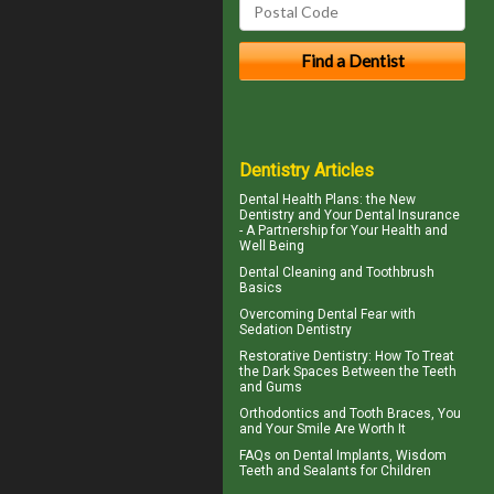
Dentistry Articles
Dental Health Plans
: the New
Dentistry and Your Dental Insurance
- A Partnership for Your Health and
Well Being
Dental Cleaning
and Toothbrush
Basics
Overcoming
Dental Fear
with
Sedation Dentistry
Restorative Dentistry
: How To Treat
the Dark Spaces Between the Teeth
and Gums
Orthodontics
and Tooth Braces, You
and Your Smile Are Worth It
FAQs on
Dental Implants
, Wisdom
Teeth and Sealants for Children