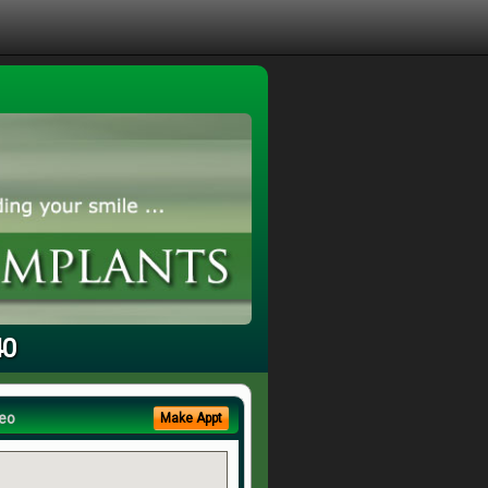
40
eo
Make Appt