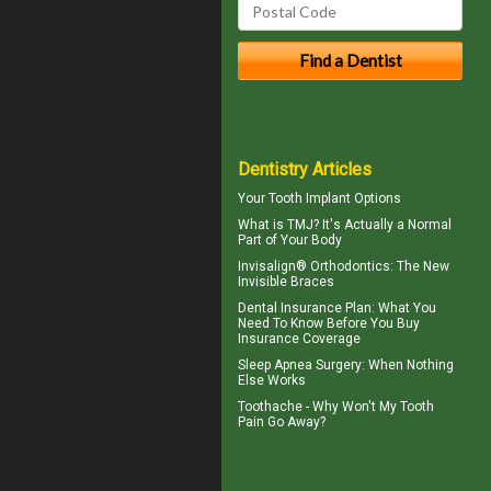
Dentistry Articles
Your
Tooth Implant
Options
What is TMJ?
It's Actually a Normal
Part of Your Body
Invisalign® Orthodontics: The New
Invisible Braces
Dental Insurance Plan
: What You
Need To Know Before You Buy
Insurance Coverage
Sleep Apnea Surgery
: When Nothing
Else Works
Toothache
- Why Won't My Tooth
Pain Go Away?