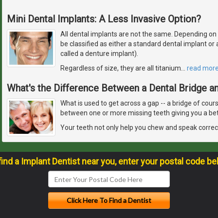
Mini Dental Implants: A Less Invasive Option?
All dental implants are not the same. Depending on how
be classified as either a standard dental implant o
called a denture implant).
Regardless of size, they are all titanium
…
read mor
What's the Difference Between a Dental Bridge an
What is used to get across a gap -- a bridge of cour
between one or more missing teeth giving you a bet
Your teeth not only help you chew and speak correct
find a Implant Dentist near you, enter your postal code be