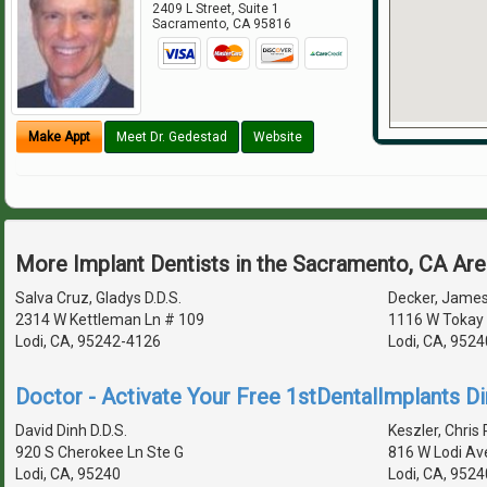
2409 L Street, Suite 1
Sacramento
,
CA
95816
Make Appt
Meet Dr. Gedestad
Website
More Implant Dentists in the Sacramento, CA Ar
Salva Cruz, Gladys D.D.S.
Decker, James 
2314 W Kettleman Ln # 109
1116 W Tokay 
Lodi, CA, 95242-4126
Lodi, CA, 952
Doctor - Activate Your Free 1stDentalImplants Di
David Dinh D.D.S.
Keszler, Chris 
920 S Cherokee Ln Ste G
816 W Lodi Av
Lodi, CA, 95240
Lodi, CA, 952