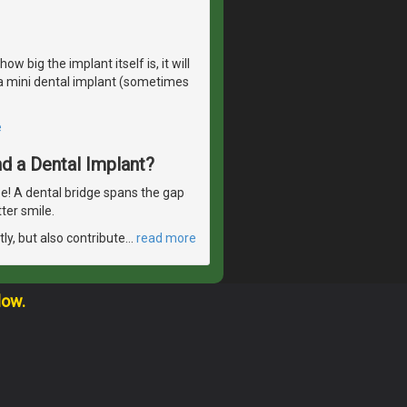
 big the implant itself is, it will
r a mini dental implant (sometimes
e
d a Dental Implant?
se! A dental bridge spans the gap
ter smile.
ly, but also contribute
…
read more
low.