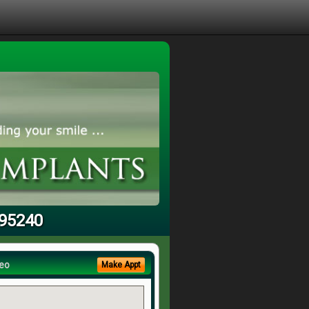
 95240
eo
Make Appt