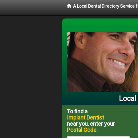
A Local Dental Directory Service
Local
To find a
Implant Dentist
near you, enter your
Postal Code: