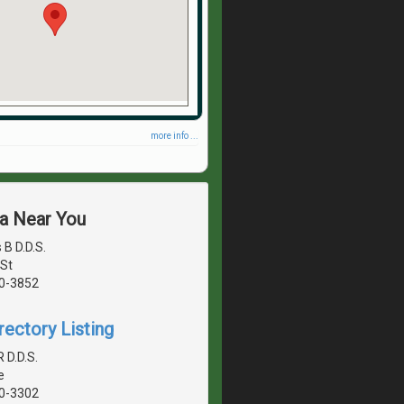
more info ...
ea Near You
B D.D.S.
St
40-3852
rectory Listing
R D.D.S.
e
40-3302