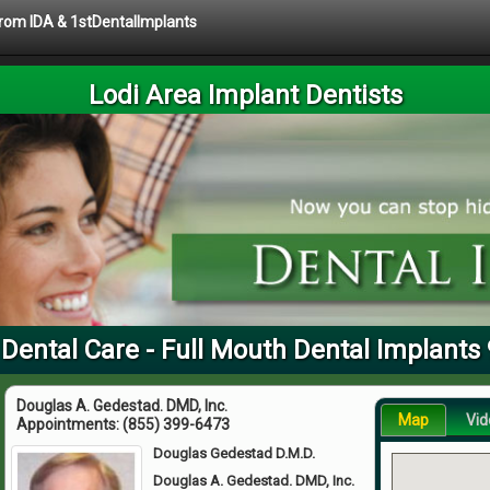
 from IDA & 1stDentalImplants
Lodi Area Implant Dentists
 Dental Care - Full Mouth Dental Implants
Douglas A. Gedestad. DMD, Inc.
Map
Vid
Appointments:
(855) 399-6473
Douglas Gedestad D.M.D.
Douglas A. Gedestad. DMD, Inc.