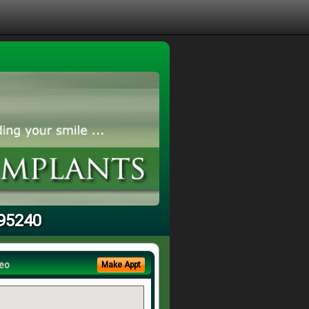
 95240
eo
Make Appt