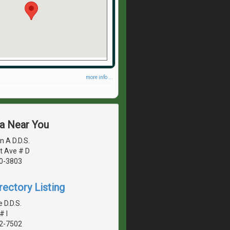
more info ...
ea Near You
n A D.D.S.
t Ave # D
40-3803
rectory Listing
 D.D.S.
# I
42-7502