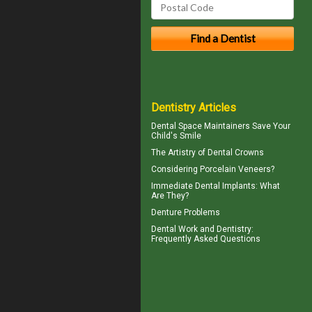
Dentistry Articles
Dental Space Maintainers
Save Your
Child's Smile
The Artistry of
Dental Crowns
Considering
Porcelain Veneers?
Immediate Dental Implants
: What
Are They?
Denture Problems
Dental Work
and Dentistry:
Frequently Asked Questions