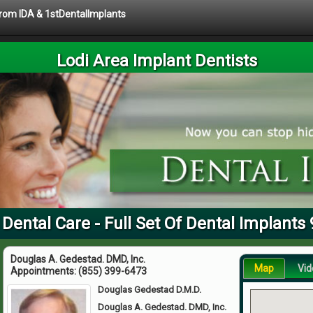
 from IDA & 1stDentalImplants
Lodi Area Implant Dentists
 Dental Care - Full Set Of Dental Implants
Douglas A. Gedestad. DMD, Inc.
Map
Vid
Appointments:
(855) 399-6473
Douglas Gedestad D.M.D.
Douglas A. Gedestad. DMD, Inc.