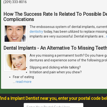
(209) 333-8016
How The Success Rate Is Related To Possible De
Complications
The endosseous system of dental implants, current
dentistry
today, has been utilized to replace missing 
implants are very successful. Dental implants are
…
Dental Implants - An Alternative To Missing Teet
Are you missing a permanent tooth? Do you have ga
dentures and experience some of the following pr
Slipping and clicking while talking?
Irritation and pain when you chew?
Fear of eating
…
read more
find a Implant Dentist near you, enter your postal code be