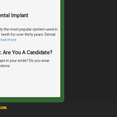
ntal Implant
ly the most popular system used in
teeth for over thirty years. Dental
read more
h: Are You A Candidate?
ps in your smile? Do you wear
oblems:
low.