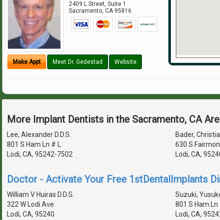
2409 L Street, Suite 1
Sacramento
,
CA
95816
Make Appt
Meet Dr. Gedestad
Website
More Implant Dentists in the Sacramento, CA Ar
Lee, Alexander D.D.S.
Bader, Christia
801 S Ham Ln # L
630 S Fairmon
Lodi, CA, 95242-7502
Lodi, CA, 952
Doctor - Activate Your Free 1stDentalImplants Di
William V Huiras D.D.S.
Suzuki, Yusuke
322 W Lodi Ave
801 S Ham Ln 
Lodi, CA, 95240
Lodi, CA, 952