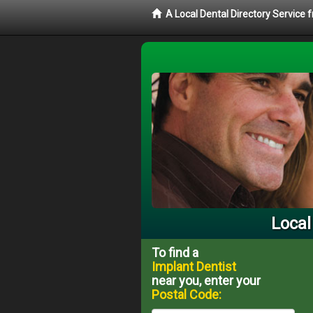
A Local Dental Directory Service
Local
To find a
Implant Dentist
near you, enter your
Postal Code: