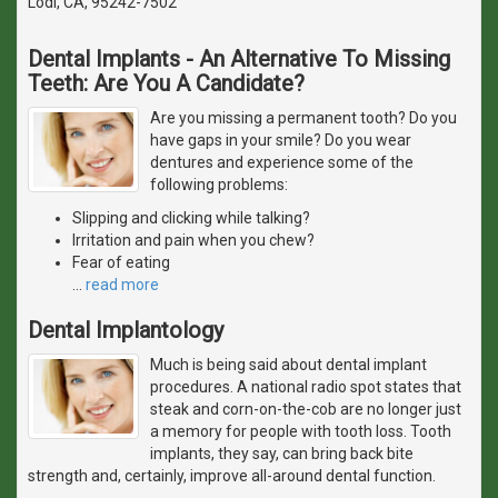
Lodi, CA, 95242-7502
Dental Implants - An Alternative To Missing
Teeth: Are You A Candidate?
Are you missing a permanent tooth? Do you
have gaps in your smile? Do you wear
dentures and experience some of the
following problems:
Slipping and clicking while talking?
Irritation and pain when you chew?
Fear of eating
…
read more
Dental Implantology
Much is being said about dental implant
procedures. A national radio spot states that
steak and corn-on-the-cob are no longer just
a memory for people with tooth loss. Tooth
implants, they say, can bring back bite
strength and, certainly, improve all-around dental function.