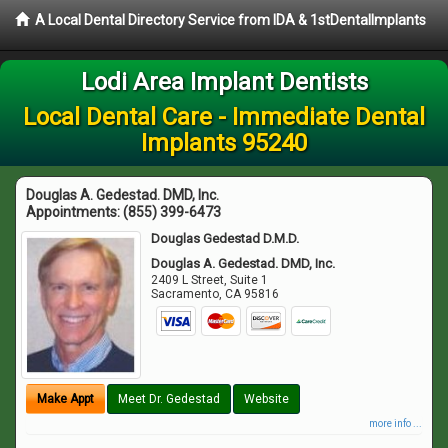
A Local Dental Directory Service from IDA & 1stDentalImplants
Lodi Area Implant Dentists
Local Dental Care - Immediate Dental
Implants 95240
Douglas A. Gedestad. DMD, Inc.
Appointments:
(855) 399-6473
Douglas Gedestad D.M.D.
Douglas A. Gedestad. DMD, Inc.
2409 L Street, Suite 1
Sacramento
,
CA
95816
Make Appt
Meet Dr. Gedestad
Website
more info ...