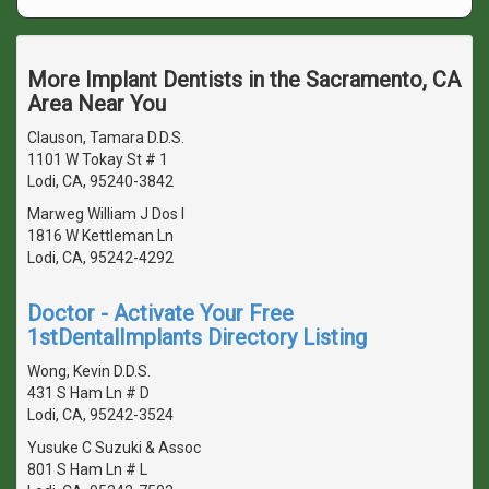
More Implant Dentists in the Sacramento, CA
Area Near You
Clauson, Tamara D.D.S.
1101 W Tokay St # 1
Lodi, CA, 95240-3842
Marweg William J Dos I
1816 W Kettleman Ln
Lodi, CA, 95242-4292
Doctor - Activate Your Free
1stDentalImplants Directory Listing
Wong, Kevin D.D.S.
431 S Ham Ln # D
Lodi, CA, 95242-3524
Yusuke C Suzuki & Assoc
801 S Ham Ln # L