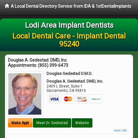
A Local Dental Directory Service from IDA & 1stDentalImplants
Lodi Area Implant Dentists
Local Dental Care - Implant Dental
95240
Douglas A. Gedestad. DMD, Inc.
Appointments:
(855) 399-6473
Douglas Gedestad D.M.D.
Douglas A. Gedestad. DMD, Inc.
2409 L Street, Suite 1
Sacramento
,
CA
95816
Make Appt
Meet Dr. Gedestad
Website
more info ...