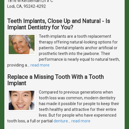
1816 W Kettleman Ln # C
Lodi, CA, 95242-4292
Teeth Implants, Close Up and Natural - Is
Implant Dentistry for You?
Teeth implants are a tooth replacement
therapy offering natural-looking options for
patients. Dental implants anchor artificial or
prosthetic teeth into the jawbone. Their
performance is nearly equal to natural teeth,
providing a
…
read more
Replace a Missing Tooth With a Tooth
Implant
Compared to previous generations when
tooth loss was common, modern dentistry
has made it possible for people to keep their
teeth healthy and attractive for their entire
lives. But for people who have experienced
tooth loss, a full or partial
denture
…
read more