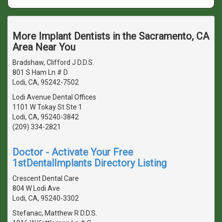
More Implant Dentists in the Sacramento, CA
Area Near You
Bradshaw, Clifford J D.D.S.
801 S Ham Ln # D
Lodi, CA, 95242-7502
Lodi Avenue Dental Offices
1101 W Tokay St Ste 1
Lodi, CA, 95240-3842
(209) 334-2821
Doctor - Activate Your Free
1stDentalImplants Directory Listing
Crescent Dental Care
804 W Lodi Ave
Lodi, CA, 95240-3302
Stefanac, Matthew R D.D.S.