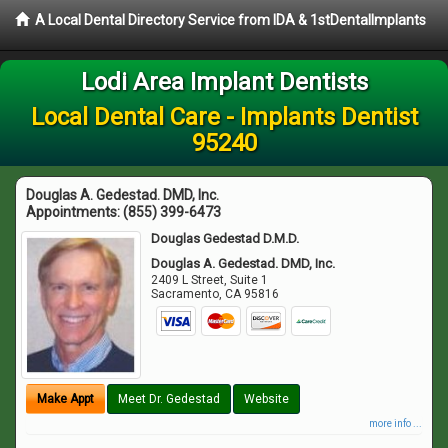
A Local Dental Directory Service from IDA & 1stDentalImplants
Lodi Area Implant Dentists
Local Dental Care - Implants Dentist
95240
Douglas A. Gedestad. DMD, Inc.
Appointments:
(855) 399-6473
Douglas Gedestad D.M.D.
Douglas A. Gedestad. DMD, Inc.
2409 L Street, Suite 1
Sacramento
,
CA
95816
Make Appt
Meet Dr. Gedestad
Website
more info ...