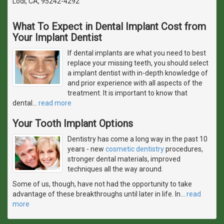
Lodi, CA, 95242-4292
What To Expect in Dental Implant Cost from
Your Implant Dentist
If dental implants are what you need to best
replace your missing teeth, you should select
a implant dentist with in-depth knowledge of
and prior experience with all aspects of the
treatment. It is important to know that
dental
…
read more
Your Tooth Implant Options
Dentistry has come a long way in the past 10
years - new
cosmetic dentistry
procedures,
stronger dental materials, improved
techniques all the way around.
Some of us, though, have not had the opportunity to take
advantage of these breakthroughs until later in life. In
…
read
more