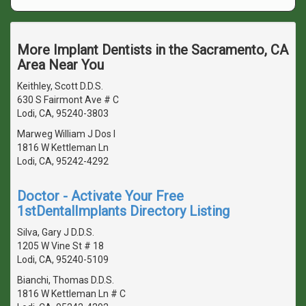
More Implant Dentists in the Sacramento, CA
Area Near You
Keithley, Scott D.D.S.
630 S Fairmont Ave # C
Lodi, CA, 95240-3803
Marweg William J Dos I
1816 W Kettleman Ln
Lodi, CA, 95242-4292
Doctor - Activate Your Free
1stDentalImplants Directory Listing
Silva, Gary J D.D.S.
1205 W Vine St # 18
Lodi, CA, 95240-5109
Bianchi, Thomas D.D.S.
1816 W Kettleman Ln # C