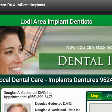
 from IDA & 1stDentalImplants
Lodi Area Implant Dentists
ocal Dental Care - Implants Dentures 952
Douglas A. Gedestad. DMD, Inc.
Map
Vid
Appointments:
(855) 399-6473
Douglas Gedestad D.M.D.
Douglas A. Gedestad. DMD, Inc.