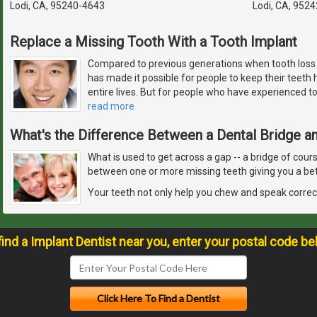
Lodi, CA, 95240-4643
Lodi, CA, 952
Replace a Missing Tooth With a Tooth Implant
Compared to previous generations when tooth los
has made it possible for people to keep their teeth h
entire lives. But for people who have experienced toot
read more
What's the Difference Between a Dental Bridge an
What is used to get across a gap -- a bridge of cour
between one or more missing teeth giving you a bet
Your teeth not only help you chew and speak correct
find a Implant Dentist near you, enter your postal code be