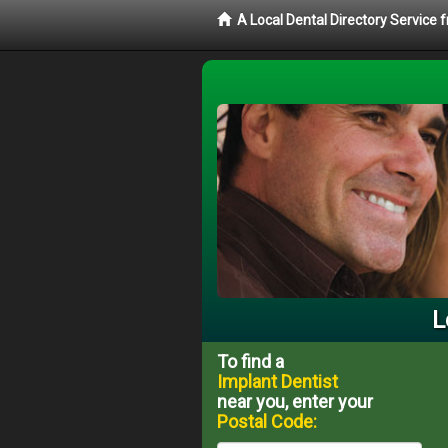
A Local Dental Directory Service
L
To find a
Implant Dentist
near you, enter your
Postal Code: