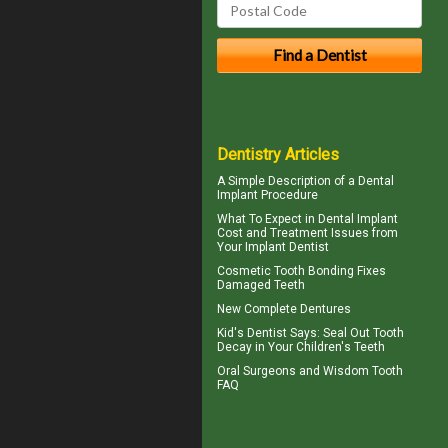
Dentistry Articles
A Simple Description of a
Dental
Implant
Procedure
What To Expect in
Dental Implant
Cost
and Treatment Issues from
Your Implant Dentist
Cosmetic
Tooth Bonding
Fixes
Damaged Teeth
New
Complete Dentures
Kid's Dentist
Says: Seal Out Tooth
Decay in Your Children's Teeth
Oral Surgeons
and Wisdom Tooth
FAQ