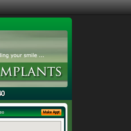
40
eo
Make Appt