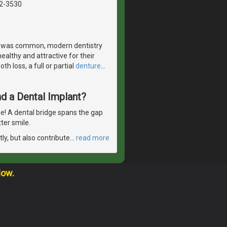
42-3530
s was common, modern dentistry
ealthy and attractive for their
h loss, a full or partial
denture
…
d a Dental Implant?
se! A dental bridge spans the gap
ter smile.
ly, but also contribute
…
read more
low.