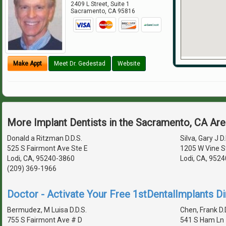
2409 L Street, Suite 1
Sacramento
,
CA
95816
Make Appt
Meet Dr. Gedestad
Website
More Implant Dentists in the Sacramento, CA Ar
Donald a Ritzman D.D.S.
Silva, Gary J D.
525 S Fairmont Ave Ste E
1205 W Vine S
Lodi, CA, 95240-3860
Lodi, CA, 952
(209) 369-1966
Doctor - Activate Your Free 1stDentalImplants Di
Bermudez, M Luisa D.D.S.
Chen, Frank D.
755 S Fairmont Ave # D
541 S Ham Ln 