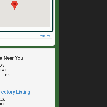
more info ...
ea Near You
D.S.
t # 18
40-5109
rectory Listing
D.S.
# C