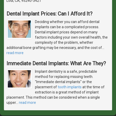
Lodi, CA, 95240-3421
Dental Implant Prices: Can I Afford It?
Deciding whether you can afford dental
implants can be a complicated process.
Dental implant prices depend on many
factors including your own overall health, the
complexity of the problem, whether
additional bone grafting may be necessary, and the cost of
…
read more
Immediate Dental Implants: What Are They?
Implant dentistry is a safe, predictable
method for replacing missing teeth.
"Immediate dental implants" or the
placement of
tooth implants
at the time of
extraction is a great method of implant
placement. This method can be considered when a single
upper
…
read more