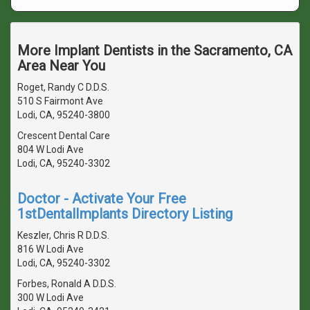
More Implant Dentists in the Sacramento, CA
Area Near You
Roget, Randy C D.D.S.
510 S Fairmont Ave
Lodi, CA, 95240-3800
Crescent Dental Care
804 W Lodi Ave
Lodi, CA, 95240-3302
Doctor - Activate Your Free
1stDentalImplants Directory Listing
Keszler, Chris R D.D.S.
816 W Lodi Ave
Lodi, CA, 95240-3302
Forbes, Ronald A D.D.S.
300 W Lodi Ave