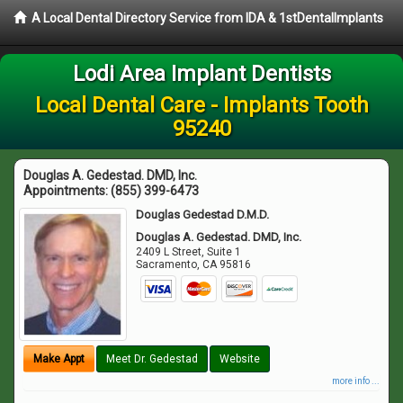
A Local Dental Directory Service from IDA & 1stDentalImplants
Lodi Area Implant Dentists
Local Dental Care - Implants Tooth
95240
Douglas A. Gedestad. DMD, Inc.
Appointments:
(855) 399-6473
Douglas Gedestad D.M.D.
Douglas A. Gedestad. DMD, Inc.
2409 L Street, Suite 1
Sacramento
,
CA
95816
Make Appt
Meet Dr. Gedestad
Website
more info ...