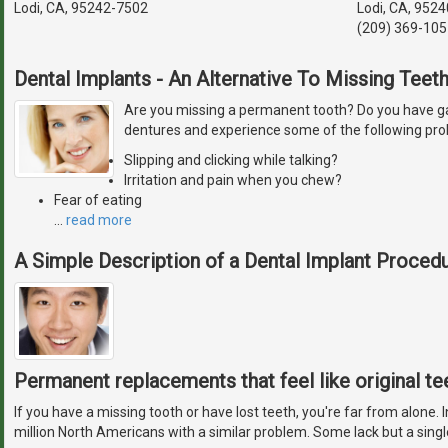
Lodi, CA, 95242-7502
Lodi, CA, 9524
(209) 369-105
Dental Implants - An Alternative To Missing Teet
Are you missing a permanent tooth? Do you have ga
dentures and experience some of the following pr
Slipping and clicking while talking?
Irritation and pain when you chew?
Fear of eating
…
read more
A Simple Description of a Dental Implant Proced
Permanent replacements that feel like original te
If you have a missing tooth or have lost teeth, you're far from alone. 
million North Americans with a similar problem. Some lack but a singl