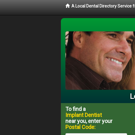
A Local Dental Directory Service
L
To find a
Implant Dentist
near you, enter your
Postal Code: