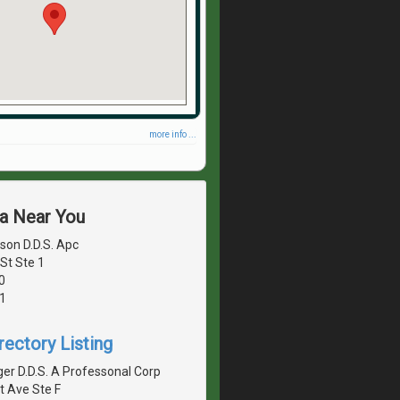
more info ...
ea Near You
son D.D.S. Apc
St Ste 1
0
1
rectory Listing
er D.D.S. A Professonal Corp
t Ave Ste F