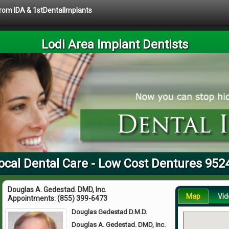
 from IDA & 1stDentalImplants
Lodi Area Implant Dentists
ocal Dental Care - Low Cost Dentures 952
Douglas A. Gedestad. DMD, Inc.
Map
Vid
Appointments:
(855) 399-6473
Douglas Gedestad D.M.D.
Douglas A. Gedestad. DMD, Inc.