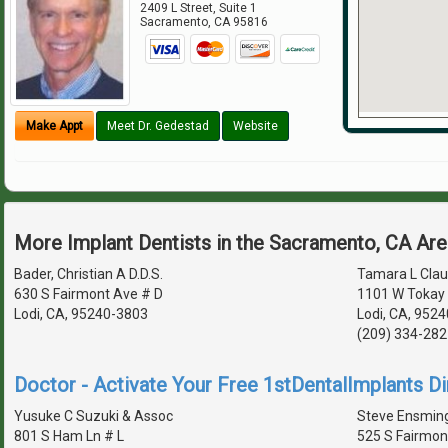
2409 L Street, Suite 1
Sacramento
,
CA
95816
Make Appt
Meet Dr. Gedestad
Website
More Implant Dentists in the Sacramento, CA Ar
Bader, Christian A D.D.S.
Tamara L Clau
630 S Fairmont Ave # D
1101 W Tokay 
Lodi, CA, 95240-3803
Lodi, CA, 9524
(209) 334-282
Doctor - Activate Your Free 1stDentalImplants Di
Yusuke C Suzuki & Assoc
Steve Ensming
801 S Ham Ln # L
525 S Fairmon