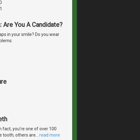
0
1
h: Are You A Candidate?
ps in your smile? Do you wear
oblems:
ure
eth
In fact, you're one of over 100
e tooth; others are
…
read more