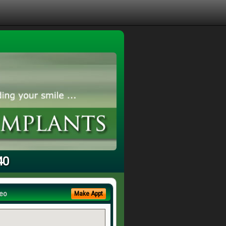
40
eo
Make Appt