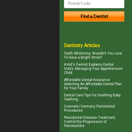
Dentistry Articles
Teeth Whitening
: Wouldn't You Love
To Have a Bright Smile?
A
Kid's Dentist
Explains Dental
Visits: Managing Your Apprehensive
Child
Affordable Dental Insurance
:
Selecting An Affordable Dental Plan
for Your Family
Dental Care Tips For Soothing
Baby
Teething
Cosmetic Dentistry
Periodontal
Procedures
Periodontal Disease
Treatment,
Control the Progression of
Periodontitis