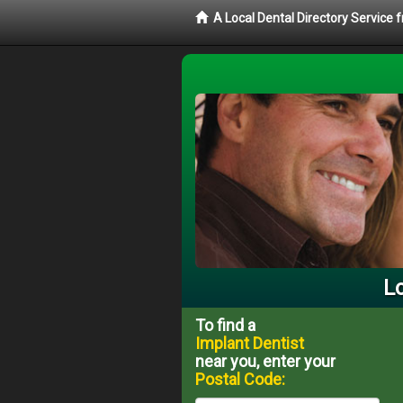
A Local Dental Directory Service
Lo
To find a
Implant Dentist
near you, enter your
Postal Code: