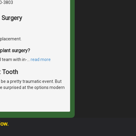
40-3803
 Surgery
replacement.
plant surgery?
l team with in-
…
read more
t Tooth
n be a pretty traumatic event. But
t be surprised at the options modern
low.