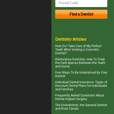
Dentistry Articles
How Do I Take Care of My
Perfect
Teeth
After Visiting a Cosmetic
Dentist?
Restorative Dentistry
: How To Treat
the Dark Spaces Between the Teeth
and Gums
Four Ways To Be Understood By Your
Dentist
Individual Dental Insurance
: Types of
Discount Dental Plans for Individuals
and Families
Frequently Asked Questions About
Dental Implant Surgery
The
Endodontist
, the General Dentist
and Root Canals