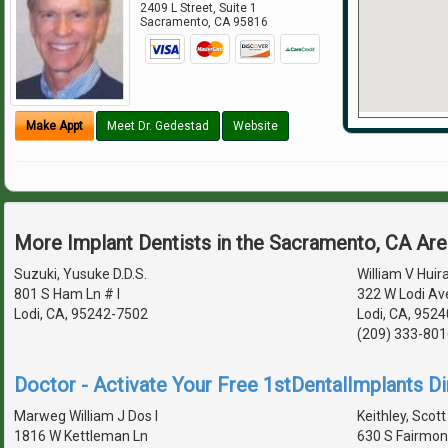
2409 L Street, Suite 1
Sacramento
,
CA
95816
Make Appt
Meet Dr. Gedestad
Website
More Implant Dentists in the Sacramento, CA Ar
Suzuki, Yusuke D.D.S.
William V Huira
801 S Ham Ln # I
322 W Lodi Av
Lodi, CA, 95242-7502
Lodi, CA, 9524
(209) 333-801
Doctor - Activate Your Free 1stDentalImplants Di
Marweg William J Dos I
Keithley, Scott
1816 W Kettleman Ln
630 S Fairmon