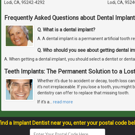
Lodi, CA, 95242-4292
Lodi, CA, 952
Frequently Asked Questions about Dental Implant
Q. What is a dental implant?
A. A dental implant is a permanent artificial tooth 
Q. Who should you see about getting dental im
A. When getting a dental implant, you should select a dentist or denta
Teeth Implants: The Permanent Solution to a Los
Whether it's due to accident or decay, tooth loss ca
it's not irreplaceable. If you lose a tooth, you migh
dentistry can offer to replace that missing tooth.
If it's a
…
read more
find a Implant Dentist near you, enter your postal code be