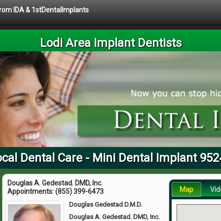
 from IDA & 1stDentalImplants
Lodi Area Implant Dentists
cal Dental Care - Mini Dental Implant 95
Douglas A. Gedestad. DMD, Inc.
Map
Vid
Appointments:
(855) 399-6473
Douglas Gedestad D.M.D.
Douglas A. Gedestad. DMD, Inc.