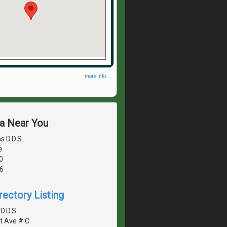
more info ...
ea Near You
s D.D.S.
e
0
6
rectory Listing
 D.D.S.
t Ave # C