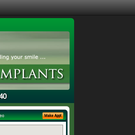
240
eo
Make Appt