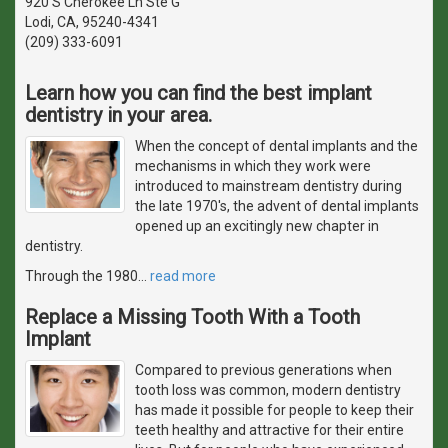
920 S Cherokee Ln Ste G
Lodi, CA, 95240-4341
(209) 333-6091
Learn how you can find the best implant
dentistry in your area.
When the concept of dental implants and the
mechanisms in which they work were
introduced to mainstream dentistry during
the late 1970's, the advent of dental implants
opened up an excitingly new chapter in
dentistry.
Through the 1980
…
read more
Replace a Missing Tooth With a Tooth
Implant
Compared to previous generations when
tooth loss was common, modern dentistry
has made it possible for people to keep their
teeth healthy and attractive for their entire