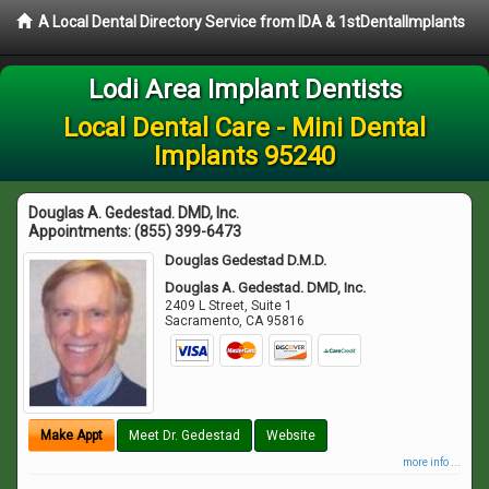
A Local Dental Directory Service from IDA & 1stDentalImplants
Lodi Area Implant Dentists
Local Dental Care - Mini Dental
Implants 95240
Douglas A. Gedestad. DMD, Inc.
Appointments:
(855) 399-6473
Douglas Gedestad D.M.D.
Douglas A. Gedestad. DMD, Inc.
2409 L Street, Suite 1
Sacramento
,
CA
95816
Make Appt
Meet Dr. Gedestad
Website
more info ...