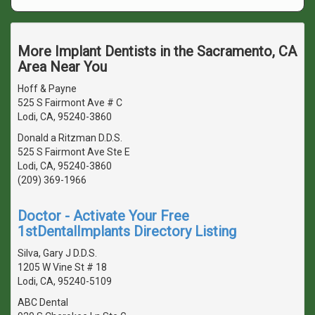
More Implant Dentists in the Sacramento, CA
Area Near You
Hoff & Payne
525 S Fairmont Ave # C
Lodi, CA, 95240-3860
Donald a Ritzman D.D.S.
525 S Fairmont Ave Ste E
Lodi, CA, 95240-3860
(209) 369-1966
Doctor - Activate Your Free
1stDentalImplants Directory Listing
Silva, Gary J D.D.S.
1205 W Vine St # 18
Lodi, CA, 95240-5109
ABC Dental