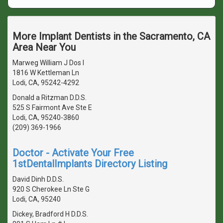
More Implant Dentists in the Sacramento, CA
Area Near You
Marweg William J Dos I
1816 W Kettleman Ln
Lodi, CA, 95242-4292
Donald a Ritzman D.D.S.
525 S Fairmont Ave Ste E
Lodi, CA, 95240-3860
(209) 369-1966
Doctor - Activate Your Free
1stDentalImplants Directory Listing
David Dinh D.D.S.
920 S Cherokee Ln Ste G
Lodi, CA, 95240
Dickey, Bradford H D.D.S.