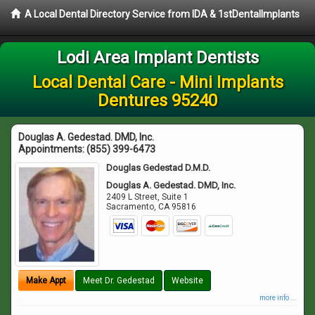
A Local Dental Directory Service from IDA & 1stDentalImplants
Lodi Area Implant Dentists
Local Dental Care - Mini Implants
Dentures 95240
Douglas A. Gedestad. DMD, Inc.
Appointments:
(855) 399-6473
Douglas Gedestad D.M.D.
Douglas A. Gedestad. DMD, Inc.
2409 L Street, Suite 1
Sacramento
,
CA
95816
Make Appt
Meet Dr. Gedestad
Website
more info ...