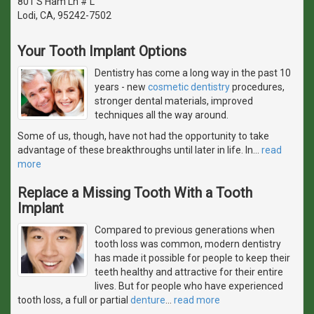
801 S Ham Ln # L
Lodi, CA, 95242-7502
Your Tooth Implant Options
Dentistry has come a long way in the past 10
years - new
cosmetic dentistry
procedures,
stronger dental materials, improved
techniques all the way around.
Some of us, though, have not had the opportunity to take
advantage of these breakthroughs until later in life. In
…
read
more
Replace a Missing Tooth With a Tooth
Implant
Compared to previous generations when
tooth loss was common, modern dentistry
has made it possible for people to keep their
teeth healthy and attractive for their entire
lives. But for people who have experienced
tooth loss, a full or partial
denture
…
read more