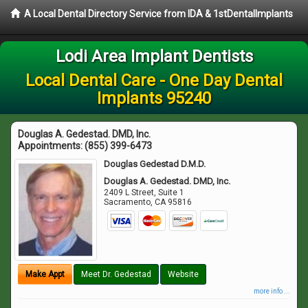
A Local Dental Directory Service from IDA & 1stDentalImplants
Lodi Area Implant Dentists
Local Dental Care - One Day Dental
Implants 95240
Douglas A. Gedestad. DMD, Inc.
Appointments:
(855) 399-6473
Douglas Gedestad D.M.D.
Douglas A. Gedestad. DMD, Inc.
2409 L Street, Suite 1
Sacramento
,
CA
95816
Make Appt
Meet Dr. Gedestad
Website
more info ...