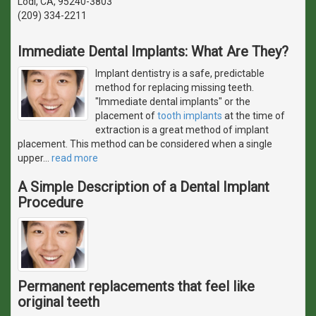
Lodi, CA, 95240-3803
(209) 334-2211
Immediate Dental Implants: What Are They?
Implant dentistry is a safe, predictable
method for replacing missing teeth.
"Immediate dental implants" or the
placement of
tooth implants
at the time of
extraction is a great method of implant
placement. This method can be considered when a single
upper
…
read more
A Simple Description of a Dental Implant
Procedure
Permanent replacements that feel like
original teeth