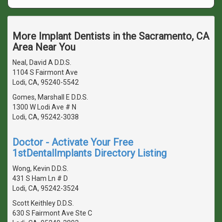
More Implant Dentists in the Sacramento, CA
Area Near You
Neal, David A D.D.S.
1104 S Fairmont Ave
Lodi, CA, 95240-5542
Gomes, Marshall E D.D.S.
1300 W Lodi Ave # N
Lodi, CA, 95242-3038
Doctor - Activate Your Free
1stDentalImplants Directory Listing
Wong, Kevin D.D.S.
431 S Ham Ln # D
Lodi, CA, 95242-3524
Scott Keithley D.D.S.
630 S Fairmont Ave Ste C