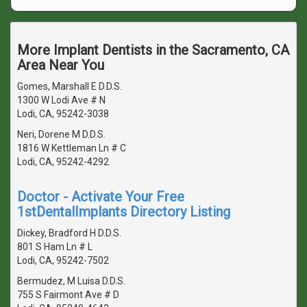
More Implant Dentists in the Sacramento, CA
Area Near You
Gomes, Marshall E D.D.S.
1300 W Lodi Ave # N
Lodi, CA, 95242-3038
Neri, Dorene M D.D.S.
1816 W Kettleman Ln # C
Lodi, CA, 95242-4292
Doctor - Activate Your Free
1stDentalImplants Directory Listing
Dickey, Bradford H D.D.S.
801 S Ham Ln # L
Lodi, CA, 95242-7502
Bermudez, M Luisa D.D.S.
755 S Fairmont Ave # D