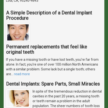
Lodi, CA, 95240-4643
A Simple Description of a Dental Implant
Procedure
Permanent replacements that feel like
original teeth
If you have a missing tooth or have lost teeth, you're far from
alone. In fact, you're one of over 100 million North Americans
with a similar problem. Some lack but a single tooth; others
are
…
read more
Dental Implants: Spare Parts, Small Miracles
In spite of the tremendous reduction in dental
cavities in the past 20 years, a missing tooth
or teeth remain a problem in the adult
population. The sheer numbers of tooth loss