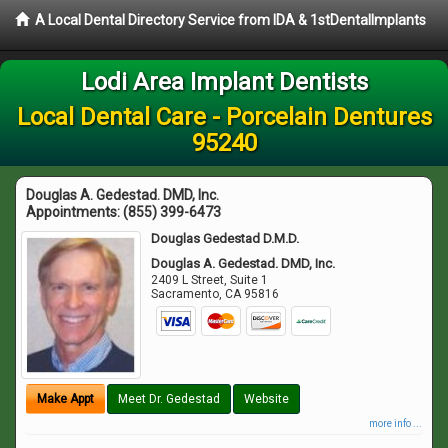
A Local Dental Directory Service from IDA & 1stDentalImplants
Lodi Area Implant Dentists
Local Dental Care - Porcelain Dentures
95240
Douglas A. Gedestad. DMD, Inc.
Appointments:
(855) 399-6473
Douglas Gedestad D.M.D.
Douglas A. Gedestad. DMD, Inc.
2409 L Street, Suite 1
Sacramento
,
CA
95816
Make Appt
Meet Dr. Gedestad
Website
more info ...