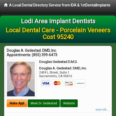
A Local Dental Directory Service from IDA & 1stDentalImplants
Lodi Area Implant Dentists
Local Dental Care - Porcelain Veneers
Cost 95240
Douglas A. Gedestad. DMD, Inc.
Appointments:
(855) 399-6473
Douglas Gedestad D.M.D.
Douglas A. Gedestad. DMD, Inc.
2409 L Street, Suite 1
Sacramento
,
CA
95816
Make Appt
Meet Dr. Gedestad
Website
more info ...