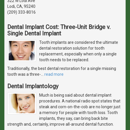
322 W Lodi Ave
Lodi, CA, 95240
(209) 333-8016
Dental Implant Cost: Three-Unit Bridge v.
Single Dental Implant
Tooth implants are considered the ultimate
dental restoration solution for tooth
replacement, especially when only a single
tooth needs to be replaced.
Traditionally, the best dental restoration for a single missing
tooth was a three-
…
read more
Dental Implantology
Much is being said about dental implant
procedures. A national radio spot states that
steak and corn-on-the-cob are no longer just
a memory for people with tooth loss. Tooth
implants, they say, can bring back bite
strength and, certainly, improve all-around dental function.