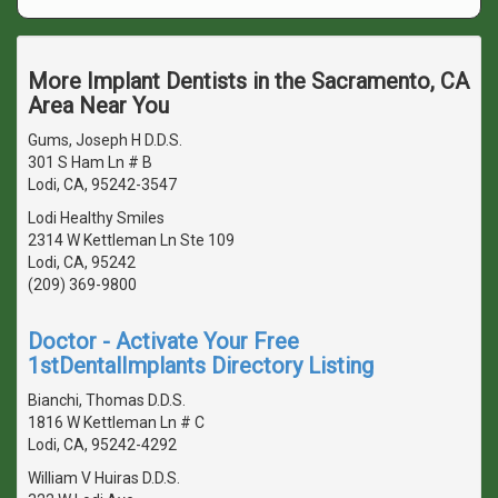
More Implant Dentists in the Sacramento, CA
Area Near You
Gums, Joseph H D.D.S.
301 S Ham Ln # B
Lodi, CA, 95242-3547
Lodi Healthy Smiles
2314 W Kettleman Ln Ste 109
Lodi, CA, 95242
(209) 369-9800
Doctor - Activate Your Free
1stDentalImplants Directory Listing
Bianchi, Thomas D.D.S.
1816 W Kettleman Ln # C
Lodi, CA, 95242-4292
William V Huiras D.D.S.