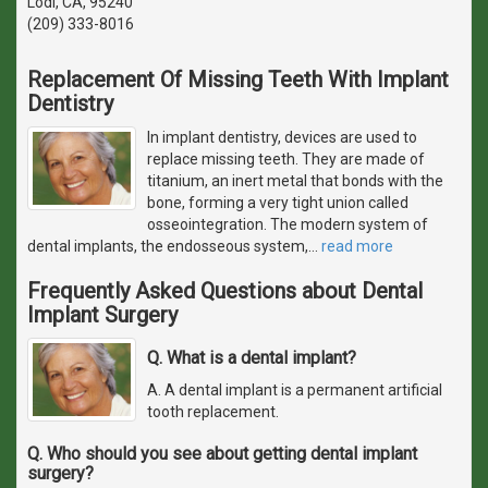
Lodi, CA, 95240
(209) 333-8016
Replacement Of Missing Teeth With Implant
Dentistry
In implant dentistry, devices are used to
replace missing teeth. They are made of
titanium, an inert metal that bonds with the
bone, forming a very tight union called
osseointegration. The modern system of
dental implants, the endosseous system,
…
read more
Frequently Asked Questions about Dental
Implant Surgery
Q. What is a dental implant?
A. A dental implant is a permanent artificial
tooth replacement.
Q. Who should you see about getting dental implant
surgery?