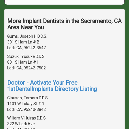
More Implant Dentists in the Sacramento, CA
Area Near You
Gums, Joseph H D.D.S.
301 S Ham Ln # B
Lodi, CA, 95242-3547
Suzuki, Yusuke D.D.S.
801 S Ham Ln # I
Lodi, CA, 95242-7502
Doctor - Activate Your Free
1stDentalImplants Directory Listing
Clauson, Tamara D.D.S.
1101 W Tokay St # 1
Lodi, CA, 95240-3842
William V Huiras D.D.S.
322 W Lodi Ave