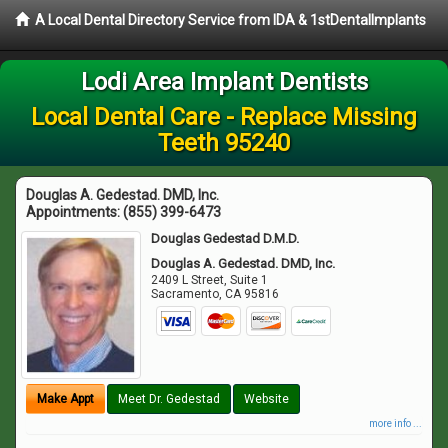
A Local Dental Directory Service from IDA & 1stDentalImplants
Lodi Area Implant Dentists
Local Dental Care - Replace Missing
Teeth 95240
Douglas A. Gedestad. DMD, Inc.
Appointments:
(855) 399-6473
Douglas Gedestad D.M.D.
Douglas A. Gedestad. DMD, Inc.
2409 L Street, Suite 1
Sacramento
,
CA
95816
Make Appt
Meet Dr. Gedestad
Website
more info ...