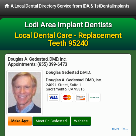
A Local Dental Directory Service from IDA & 1stDentalImplants
Lodi Area Implant Dentists
Local Dental Care - Replacement
Teeth 95240
Douglas A. Gedestad. DMD, Inc.
Appointments:
(855) 399-6473
Douglas Gedestad D.M.D.
Douglas A. Gedestad. DMD, Inc.
2409 L Street, Suite 1
Sacramento
,
CA
95816
Make Appt
Meet Dr. Gedestad
Website
more info ...