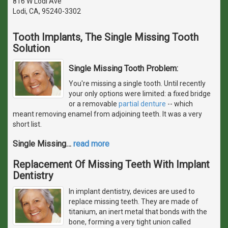
816 W Lodi Ave
Lodi, CA, 95240-3302
Tooth Implants, The Single Missing Tooth
Solution
Single Missing Tooth Problem:
You're missing a single tooth. Until recently
your only options were limited: a fixed bridge
or a removable
partial denture
-- which
meant removing enamel from adjoining teeth. It was a very
short list.
Single Missing
…
read more
Replacement Of Missing Teeth With Implant
Dentistry
In implant dentistry, devices are used to
replace missing teeth. They are made of
titanium, an inert metal that bonds with the
bone, forming a very tight union called