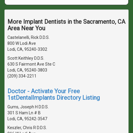
More Implant Dentists in the Sacramento, CA
Area Near You
Castelanelli, Rick D.D.S.
800 W Lodi Ave
Lodi, CA, 95240-3302
Scott Keithley D.D.S.
630 S Fairmont Ave Ste C
Lodi, CA, 95240-3803
(209) 334-2211
Doctor - Activate Your Free
1stDentalImplants Directory Listing
Gums, Joseph H D.D.S.
301 S Ham Ln # B
Lodi, CA, 95242-3547
Keszler, Chris R D.D.S.