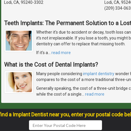
Lodi, CA, 95240-3302
Lodi, CA, 9524
(209) 334-063
Teeth Implants: The Permanent Solution to a Los
Whether it's due to accident or decay, tooth loss ca
it's not irreplaceable. If you lose a tooth, you migh
dentistry can offer to replace that missing tooth.
If it's a
…
read more
What is the Cost of Dental Implants?
Many people considering
implant dentistry
wonder h
compares to the cost of a more traditional three-uni
Generally speaking, the cost of a three-unit bridge
while the cost of a single
…
read more
find a Implant Dentist near you, enter your postal code be