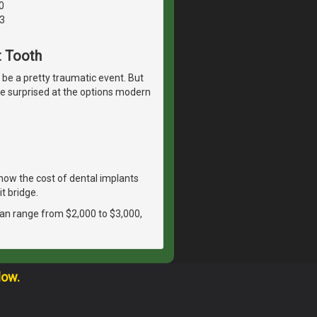
0
3
t Tooth
n be a pretty traumatic event. But
t be surprised at the options modern
ow the cost of dental implants
t bridge.
 can range from $2,000 to $3,000,
low.