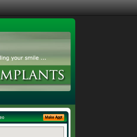
eo
Make Appt