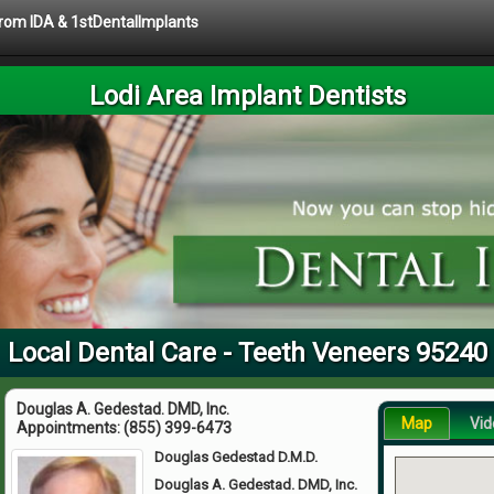
 from IDA & 1stDentalImplants
Lodi Area Implant Dentists
Local Dental Care - Teeth Veneers 95240
Douglas A. Gedestad. DMD, Inc.
Map
Vid
Appointments:
(855) 399-6473
Douglas Gedestad D.M.D.
Douglas A. Gedestad. DMD, Inc.