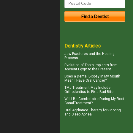
Dentistry Articles
Jaw Fractures
and the Healing
Process
Evolution of
Tooth Implants
from
Ancient Egypt to the Present
Does a Dental Biopsy in My Mouth
Mean I Have
Oral Cancer
?
TMJ Treatment
May Include
Orthodontics to Fix a Bad Bite
Will I Be Comfortable During My
Root
Canal
Treatment?
Oral Appliance Therapy for
Snoring
and Sleep Apnea