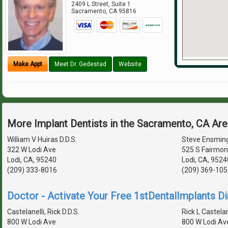
2409 L Street, Suite 1
Sacramento
,
CA
95816
Make Appt
Meet Dr. Gedestad
Website
More Implant Dentists in the Sacramento, CA Ar
William V Huiras D.D.S.
Steve Ensming
322 W Lodi Ave
525 S Fairmon
Lodi, CA, 95240
Lodi, CA, 9524
(209) 333-8016
(209) 369-105
Doctor - Activate Your Free 1stDentalImplants Di
Castelanelli, Rick D.D.S.
Rick L Castelane
800 W Lodi Ave
800 W Lodi Av