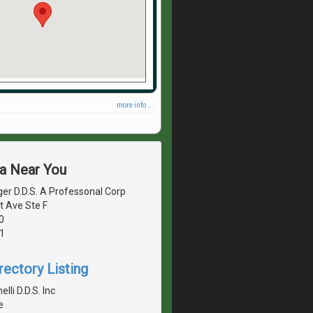
more info ...
ea Near You
er D.D.S. A Professonal Corp
t Ave Ste F
0
1
rectory Listing
lli D.D.S. Inc
e