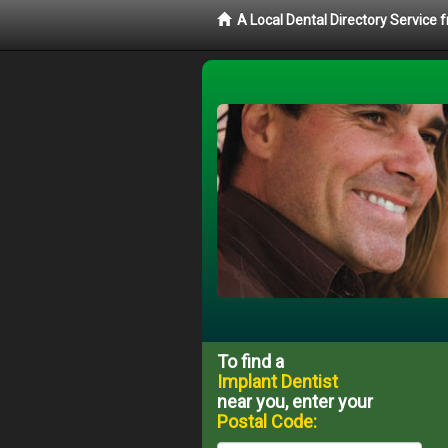
A Local Dental Directory Service
To find a
Implant Dentist
near you, enter your
Postal Code: