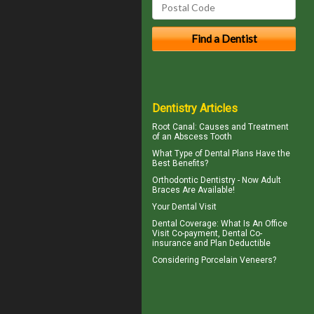
Dentistry Articles
Root Canal: Causes and Treatment
of an
Abscess Tooth
What Type of
Dental Plans
Have the
Best Benefits?
Orthodontic Dentistry - Now
Adult
Braces
Are Available!
Your
Dental Visit
Dental Coverage
: What Is An Office
Visit Co-payment, Dental Co-
insurance and Plan Deductible
Considering
Porcelain Veneers?