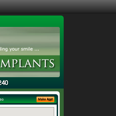
240
eo
Make Appt