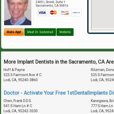
2409 L Street, Suite 1
Sacramento
,
CA
95816
Make Appt
Meet Dr. Gedestad
Website
More Implant Dentists in the Sacramento, CA Ar
Hoff & Payne
Ritzman, Donal
525 S Fairmont Ave # C
525 S Fairmon
Lodi, CA, 95240-3860
Lodi, CA, 952
Doctor - Activate Your Free 1stDentalImplants Di
Chen, Frank D.D.S.
Kanegawa, Bria
541 S Ham Ln # C
777 S Ham Ln 
Lodi, CA, 95242-3530
Lodi, CA, 952