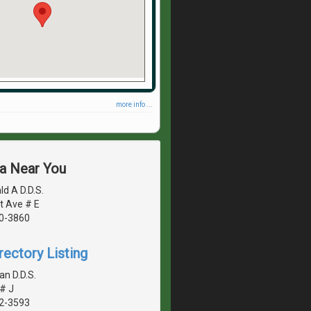
more info ...
ea Near You
d A D.D.S.
t Ave # E
40-3860
rectory Listing
n D.D.S.
# J
42-3593