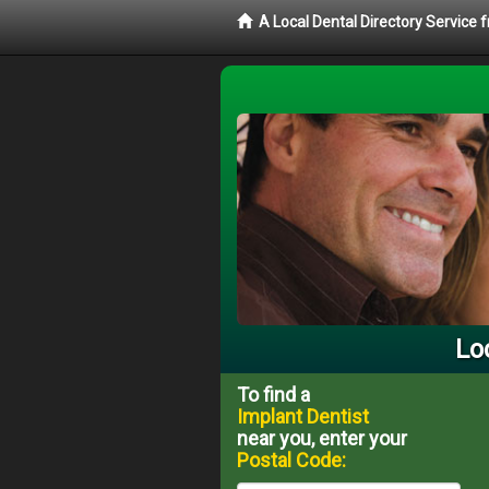
A Local Dental Directory Service
Lo
To find a
Implant Dentist
near you, enter your
Postal Code: