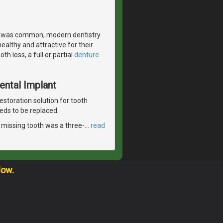
s was common, modern dentistry
ealthy and attractive for their
h loss, a full or partial
denture
…
Dental Implant
estoration solution for tooth
eds to be replaced.
le missing tooth was a three-
…
read
low.