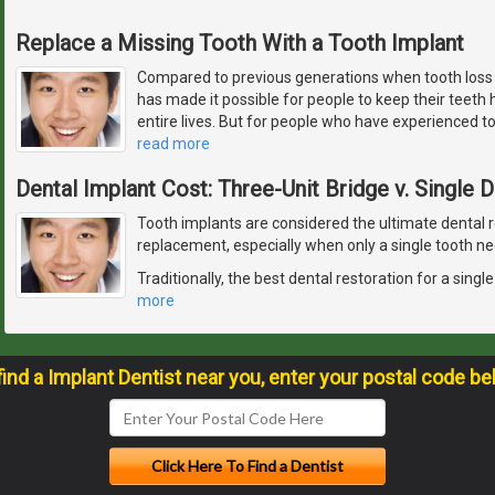
Replace a Missing Tooth With a Tooth Implant
Compared to previous generations when tooth los
has made it possible for people to keep their teeth h
entire lives. But for people who have experienced toot
read more
Dental Implant Cost: Three-Unit Bridge v. Single 
Tooth implants are considered the ultimate dental r
replacement, especially when only a single tooth ne
Traditionally, the best dental restoration for a sing
more
find a Implant Dentist near you, enter your postal code be