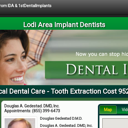
 from IDA & 1stDentalImplants
Lodi Area Implant Dentists
cal Dental Care - Tooth Extraction Cost 95
Douglas A. Gedestad. DMD, Inc.
Map
Vid
Appointments:
(855) 399-6473
Douglas Gedestad D.M.D.
Douglas A. Gedestad. DMD, Inc.