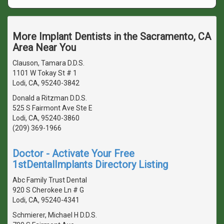
More Implant Dentists in the Sacramento, CA
Area Near You
Clauson, Tamara D.D.S.
1101 W Tokay St # 1
Lodi, CA, 95240-3842
Donald a Ritzman D.D.S.
525 S Fairmont Ave Ste E
Lodi, CA, 95240-3860
(209) 369-1966
Doctor - Activate Your Free
1stDentalImplants Directory Listing
Abc Family Trust Dental
920 S Cherokee Ln # G
Lodi, CA, 95240-4341
Schmierer, Michael H D.D.S.