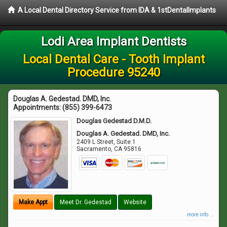
A Local Dental Directory Service from IDA & 1stDentalImplants
Lodi Area Implant Dentists
Local Dental Care - Tooth Implant
Procedure 95240
Douglas A. Gedestad. DMD, Inc.
Appointments:
(855) 399-6473
Douglas Gedestad D.M.D.
Douglas A. Gedestad. DMD, Inc.
2409 L Street, Suite 1
Sacramento
,
CA
95816
Make Appt
Meet Dr. Gedestad
Website
more info ...