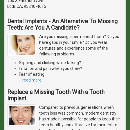
700 S Fairmont Ave
Lodi, CA, 95240-4615
Dental Implants - An Alternative To Missing
Teeth: Are You A Candidate?
Are you missing a permanent tooth? Do you
have gaps in your smile? Do you wear
dentures and experience some of the
following problems:
Slipping and clicking while talking?
Irritation and pain when you chew?
Fear of eating
…
read more
Replace a Missing Tooth With a Tooth
Implant
Compared to previous generations when
tooth loss was common, modern dentistry
has made it possible for people to keep their
teeth healthy and attractive for their entire