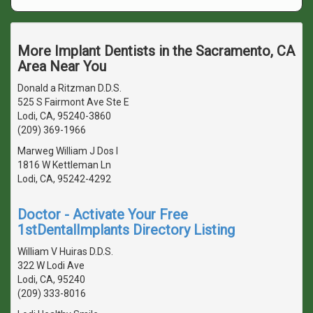
More Implant Dentists in the Sacramento, CA
Area Near You
Donald a Ritzman D.D.S.
525 S Fairmont Ave Ste E
Lodi, CA, 95240-3860
(209) 369-1966
Marweg William J Dos I
1816 W Kettleman Ln
Lodi, CA, 95242-4292
Doctor - Activate Your Free
1stDentalImplants Directory Listing
William V Huiras D.D.S.
322 W Lodi Ave
Lodi, CA, 95240
(209) 333-8016