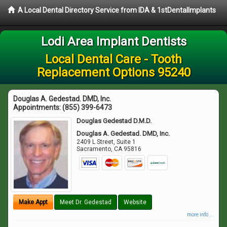
A Local Dental Directory Service from IDA & 1stDentalImplants
Lodi Area Implant Dentists
Local Dental Care - Tooth
Replacement Options 95240
Douglas A. Gedestad. DMD, Inc.
Appointments:
(855) 399-6473
Douglas Gedestad D.M.D.
Douglas A. Gedestad. DMD, Inc.
2409 L Street, Suite 1
Sacramento
,
CA
95816
Make Appt
Meet Dr. Gedestad
Website
more info ...