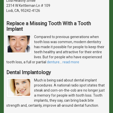
Lodi Healthy Smile
2314 W Kettleman Ln # 109
Lodi, CA, 95242-4126
Replace a Missing Tooth With a Tooth
Implant
Compared to previous generations when
tooth loss was common, modern dentistry
has made it possible for people to keep their
teeth healthy and attractive for their entire
lives. But for people who have experienced
tooth loss, a full or partial
denture
…
read more
Dental Implantology
Much is being said about dental implant
procedures. A national radio spot states that
steak and corn-on-the-cob are no longer just
a memory for people with tooth loss. Tooth
implants, they say, can bring back bite
strength and, certainly, improve all-around dental function.