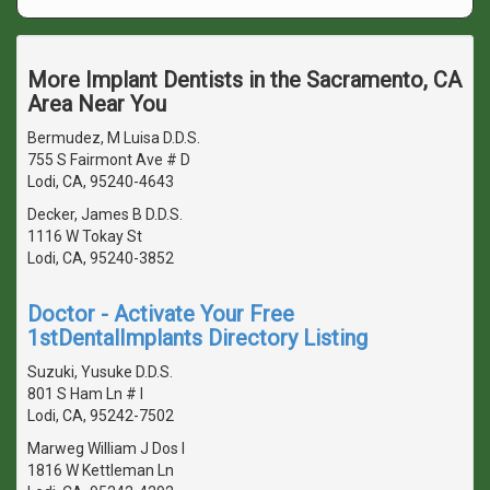
More Implant Dentists in the Sacramento, CA
Area Near You
Bermudez, M Luisa D.D.S.
755 S Fairmont Ave # D
Lodi, CA, 95240-4643
Decker, James B D.D.S.
1116 W Tokay St
Lodi, CA, 95240-3852
Doctor - Activate Your Free
1stDentalImplants Directory Listing
Suzuki, Yusuke D.D.S.
801 S Ham Ln # I
Lodi, CA, 95242-7502
Marweg William J Dos I
1816 W Kettleman Ln