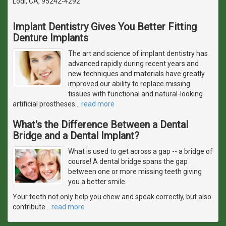
Lodi, CA, 95242-4292
Implant Dentistry Gives You Better Fitting
Denture Implants
The art and science of implant dentistry has
advanced rapidly during recent years and
new techniques and materials have greatly
improved our ability to replace missing
tissues with functional and natural-looking
artificial prostheses
…
read more
What's the Difference Between a Dental
Bridge and a Dental Implant?
What is used to get across a gap -- a bridge of
course! A dental bridge spans the gap
between one or more missing teeth giving
you a better smile.
Your teeth not only help you chew and speak correctly, but also
contribute
…
read more