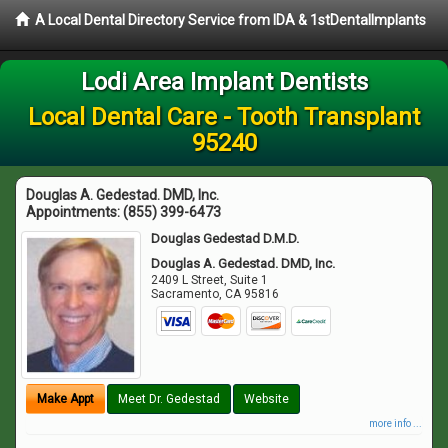
A Local Dental Directory Service from IDA & 1stDentalImplants
Lodi Area Implant Dentists
Local Dental Care - Tooth Transplant
95240
Douglas A. Gedestad. DMD, Inc.
Appointments:
(855) 399-6473
Douglas Gedestad D.M.D.
Douglas A. Gedestad. DMD, Inc.
2409 L Street, Suite 1
Sacramento
,
CA
95816
Make Appt
Meet Dr. Gedestad
Website
more info ...