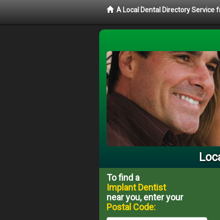
A Local Dental Directory Service
Loc
To find a
Implant Dentist
near you, enter your
Postal Code: