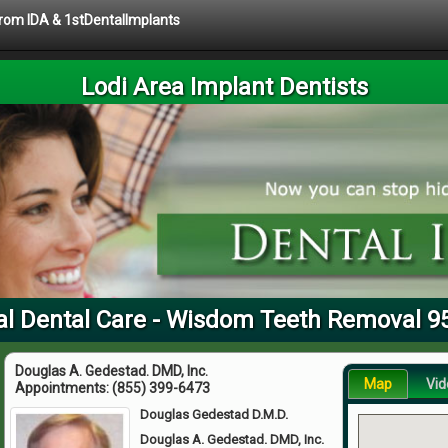
 from IDA & 1stDentalImplants
Lodi Area Implant Dentists
al Dental Care - Wisdom Teeth Removal 9
Douglas A. Gedestad. DMD, Inc.
Map
Vid
Appointments:
(855) 399-6473
Douglas Gedestad D.M.D.
Douglas A. Gedestad. DMD, Inc.