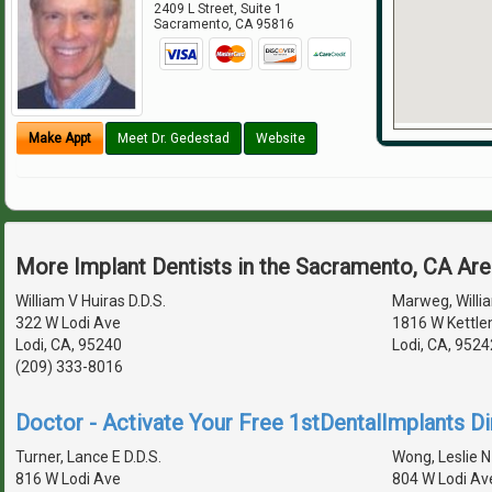
2409 L Street, Suite 1
Sacramento
,
CA
95816
Make Appt
Meet Dr. Gedestad
Website
More Implant Dentists in the Sacramento, CA Ar
William V Huiras D.D.S.
Marweg, Willia
322 W Lodi Ave
1816 W Kettle
Lodi, CA, 95240
Lodi, CA, 952
(209) 333-8016
Doctor - Activate Your Free 1stDentalImplants Di
Turner, Lance E D.D.S.
Wong, Leslie N 
816 W Lodi Ave
804 W Lodi Av