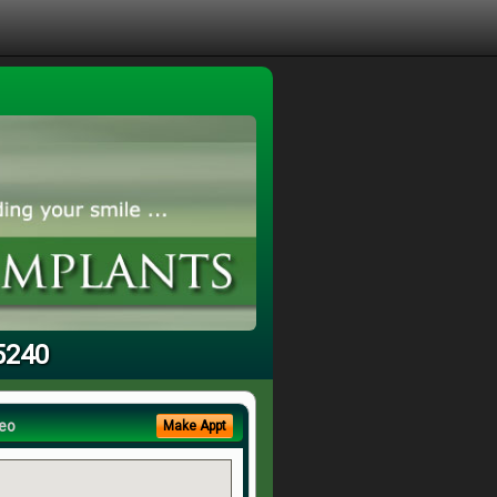
5240
eo
Make Appt