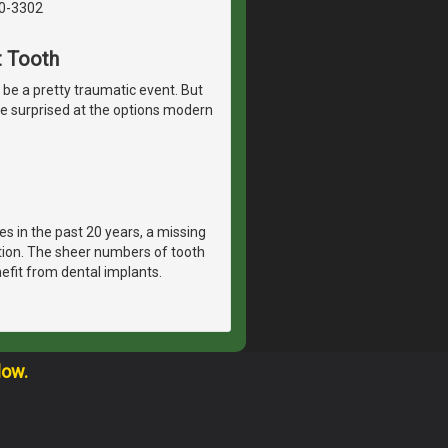
40-3302
t Tooth
n be a pretty traumatic event. But
t be surprised at the options modern
es in the past 20 years, a missing
ation. The sheer numbers of tooth
efit from dental implants.
low.