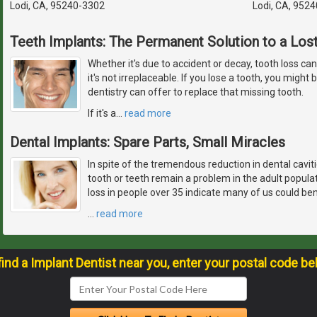
Lodi, CA, 95240-3302
Lodi, CA, 952
Teeth Implants: The Permanent Solution to a Los
Whether it's due to accident or decay, tooth loss ca
it's not irreplaceable. If you lose a tooth, you migh
dentistry can offer to replace that missing tooth.
If it's a
…
read more
Dental Implants: Spare Parts, Small Miracles
In spite of the tremendous reduction in dental caviti
tooth or teeth remain a problem in the adult popul
loss in people over 35 indicate many of us could ben
…
read more
find a Implant Dentist near you, enter your postal code be