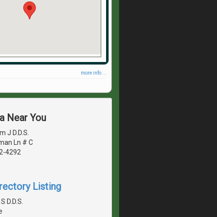
more info ...
ea Near You
m J D.D.S.
man Ln # C
42-4292
rectory Listing
S D.D.S.
e