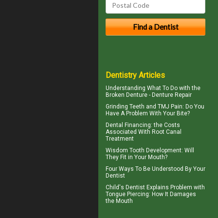
Dentistry Articles
Understanding What To Do with the
Broken Denture
- Denture Repair
Grinding Teeth and
TMJ Pain
: Do You
Have A Problem With Your Bite?
Dental Financing
: the Costs
Associated With Root Canal
Treatment
Wisdom Tooth
Development: Will
They Fit in Your Mouth?
Four Ways To Be Understood By Your
Dentist
Child's Dentist
Explains Problem with
Tongue Piercing: How It Damages
the Mouth